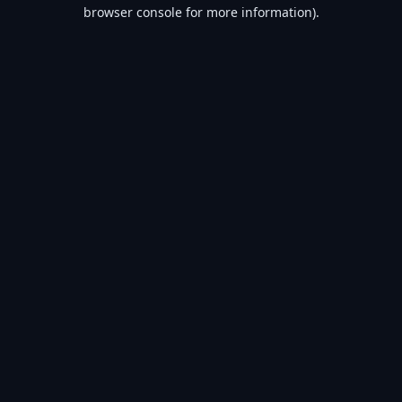
browser console for more information).