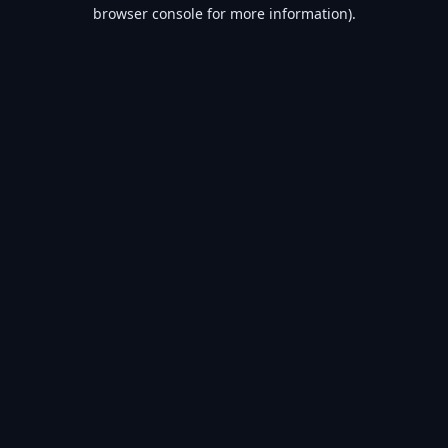
browser console for more information).