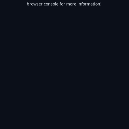
browser console for more information).