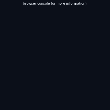
browser console for more information).