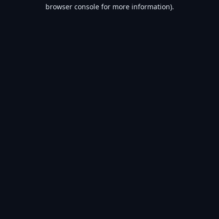
browser console for more information).