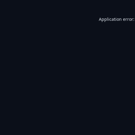
Application error: