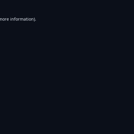
 more information).