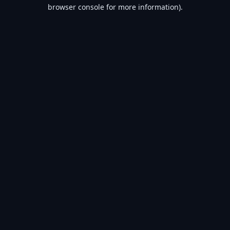
browser console for more information).