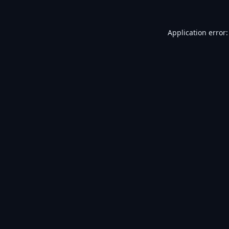
Application error: