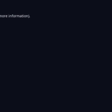
 more information).