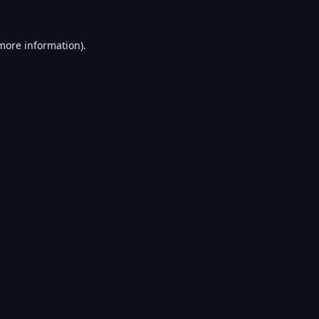
 more information).