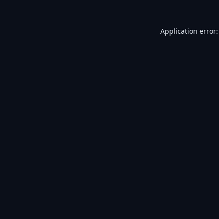
Application error: