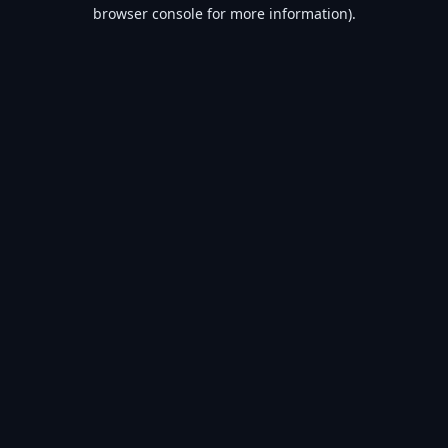
browser console for more information).