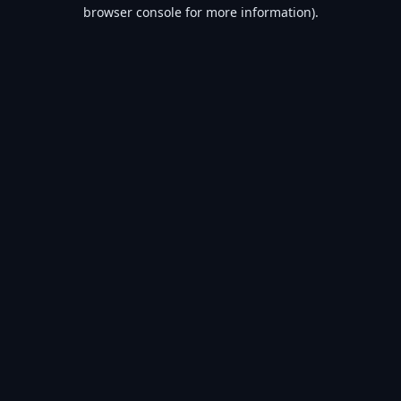
browser console for more information).