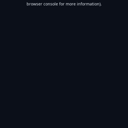
browser console for more information).