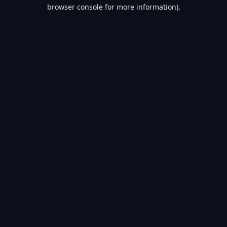
browser console for more information).