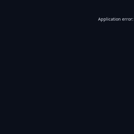
Application error: