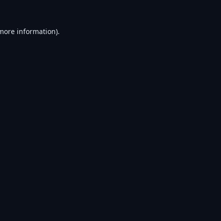
 more information).