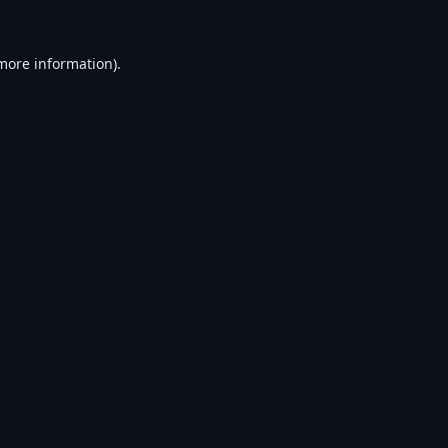
 more information).