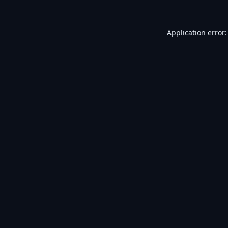
Application error: