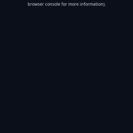
browser console for more information).