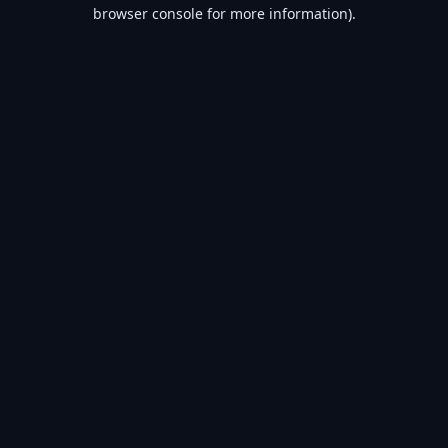
browser console for more information).