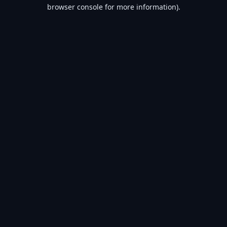
browser console for more information).