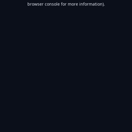
browser console for more information).