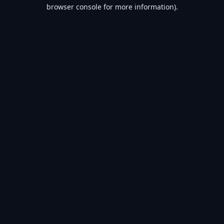
browser console for more information).