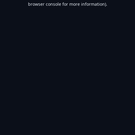
browser console for more information).