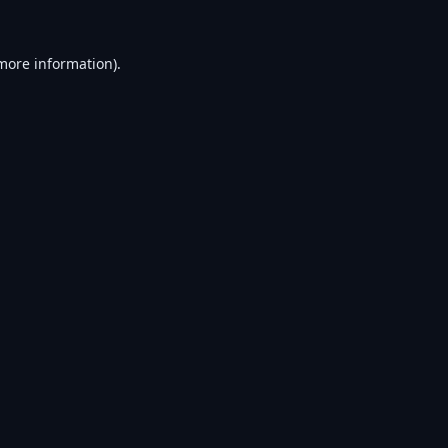
 more information).