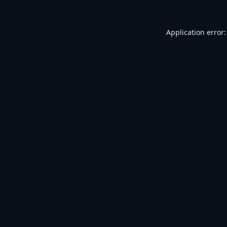
Application error: