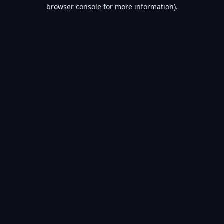
browser console for more information).