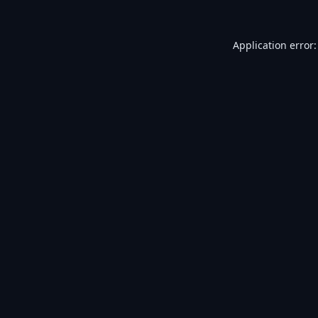
Application error: