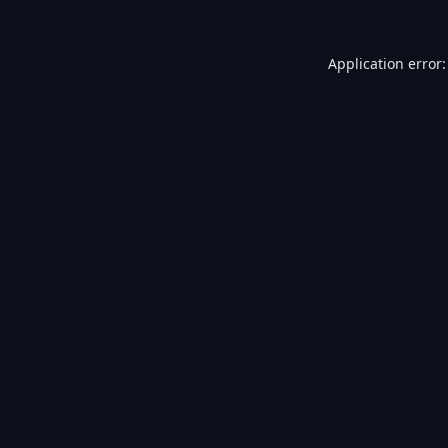
Application error: