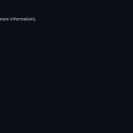
 more information).