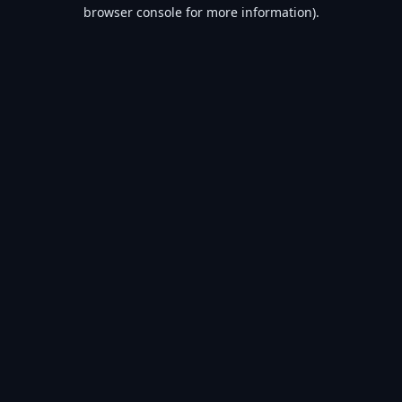
browser console for more information).