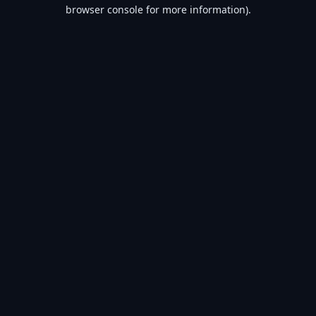
browser console for more information).