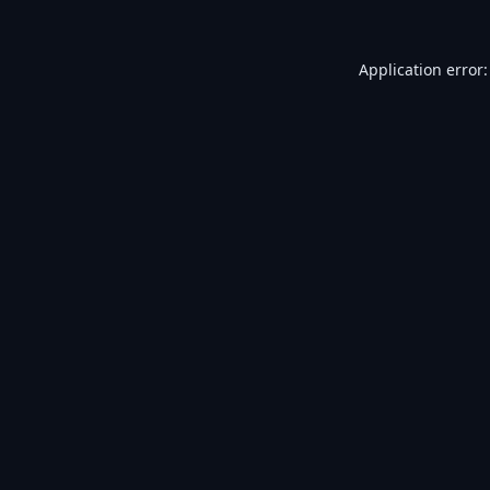
Application error: