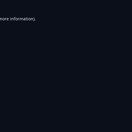
 more information).