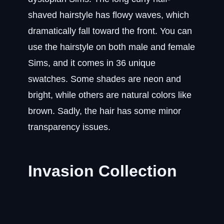
shaved hairstyle has flowy waves, which
dramatically fall toward the front. You can
use the hairstyle on both male and female
Sims, and it comes in 36 unique
swatches. Some shades are neon and
bright, while others are natural colors like
brown. Sadly, the hair has some minor
transparency issues.
Invasion Collection