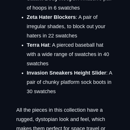
of hoops in 6 swatches
Zeta Hater Blockers
: A pair of
irregular shades, to block out your
haters in 22 swatches
Terra Hat
: A pierced baseball hat
with a wide range of swatches in 40
swatches
Invasion Sneakers Height Slider
: A
pair of chunky platform sock boots in
30 swatches
All the pieces in this collection have a
rugged, dystopian look and feel, which
makes them perfect for space travel or