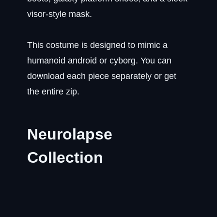
visor-style mask.
This costume is designed to mimic a
humanoid android or cyborg. You can
download each piece separately or get
the entire zip.
Neurolapse
Collection