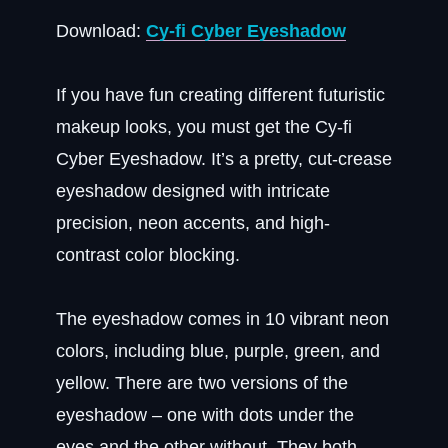
Download:
Cy-fi Cyber Eyeshadow
If you have fun creating different futuristic
makeup looks, you must get the Cy-fi
Cyber Eyeshadow. It’s a pretty, cut-crease
eyeshadow designed with intricate
precision, neon accents, and high-
contrast color blocking.
The eyeshadow comes in 10 vibrant neon
colors, including blue, purple, green, and
yellow. There are two versions of the
eyeshadow – one with dots under the
eyes and the other without. They both