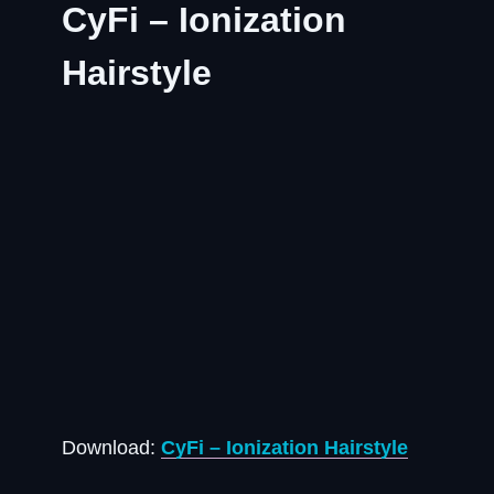
CyFi – Ionization
Hairstyle
Download:
CyFi – Ionization Hairstyle