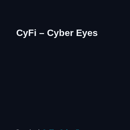
CyFi – Cyber Eyes