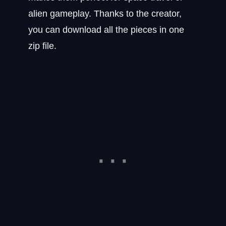
alien gameplay. Thanks to the creator,
you can download all the pieces in one
zip file.