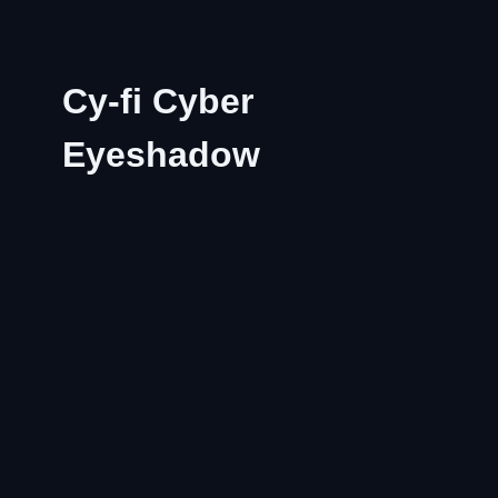
Cy-fi Cyber
Eyeshadow