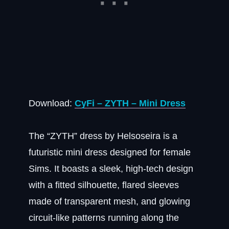
Download:
CyFi – ZYTH – Mini Dress
The “ZYTH” dress by Helsoseira is a
futuristic mini dress designed for female
Sims. It boasts a sleek, high-tech design
with a fitted silhouette, flared sleeves
made of transparent mesh, and glowing
circuit-like patterns running along the