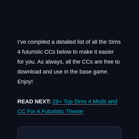
I’ve compiled a detailed list of all the Sims
4 futuristic CCs below to make it easier
for you. As always, all the CCs are free to
download and use in the base game.
Enjoy!
READ NEXT:
28+ Top Sims 4 Mods and
CC For A Futuristic Theme