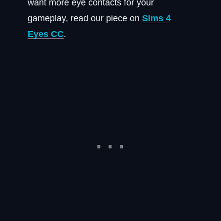
want more eye contacts for your
gameplay, read our piece on
Sims 4
Eyes CC
.