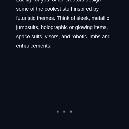
some of the coolest stuff inspired by
futuristic themes. Think of sleek, metallic
jumpsuits, holographic or glowing items,
space suits, visors, and robotic limbs and
enhancements.