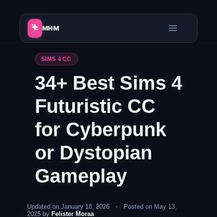
Skip
to
MHM
content
SIMS 4 CC
34+ Best Sims 4
Futuristic CC
for Cyberpunk
or Dystopian
Gameplay
Updated on January 18, 2026
•
Posted on May 13,
2025 by
Felister Moraa