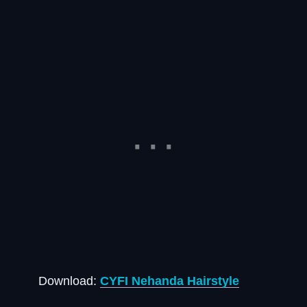
Download:
CYFI Nehanda Hairstyle