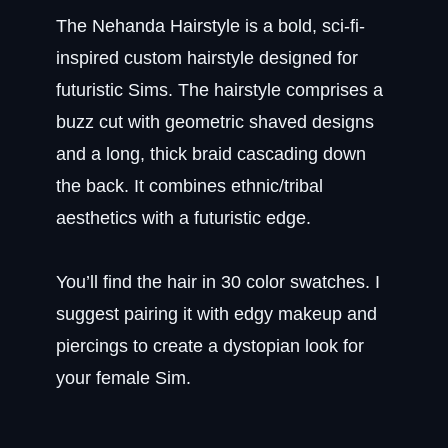
The Nehanda Hairstyle is a bold, sci-fi-
inspired custom hairstyle designed for
futuristic Sims. The hairstyle comprises a
buzz cut with geometric shaved designs
and a long, thick braid cascading down
the back. It combines ethnic/tribal
aesthetics with a futuristic edge.
You’ll find the hair in 30 color swatches. I
suggest pairing it with edgy makeup and
piercings to create a dystopian look for
your female Sim.