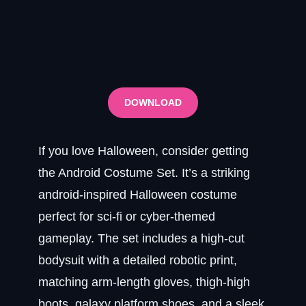
DOWNLOAD
If you love Halloween, consider getting
the Android Costume Set. It’s a striking
android-inspired Halloween costume
perfect for sci-fi or cyber-themed
gameplay. The set includes a high-cut
bodysuit with a detailed robotic print,
matching arm-length gloves, thigh-high
boots, galaxy platform shoes, and a sleek