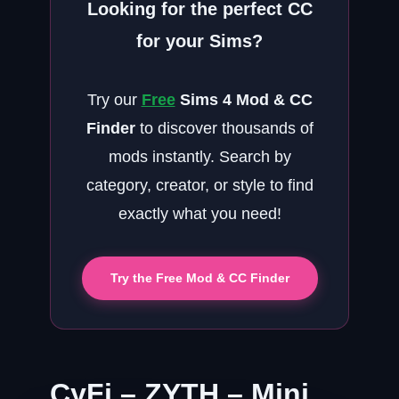
Looking for the perfect CC
for your Sims?
Try our
Free
Sims 4 Mod & CC
Finder
to discover thousands of
mods instantly. Search by
category, creator, or style to find
exactly what you need!
Try the Free Mod & CC Finder
CyFi – ZYTH – Mini