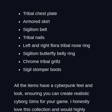
Tribal chest plate
Armored skirt
Sigilism belt
Tribal nails
Left and right flora tribal nose ring
Sigilism butterfly belly ring
Chrome tribal grillz
Sigil stomper boots
All the items have a cyberpunk feel and
look, ensuring you can create realistic
cyborg Sims for your game. I honestly
love this collection and would highly