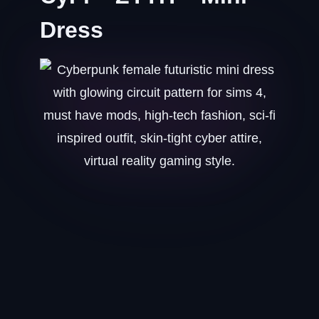
Dress