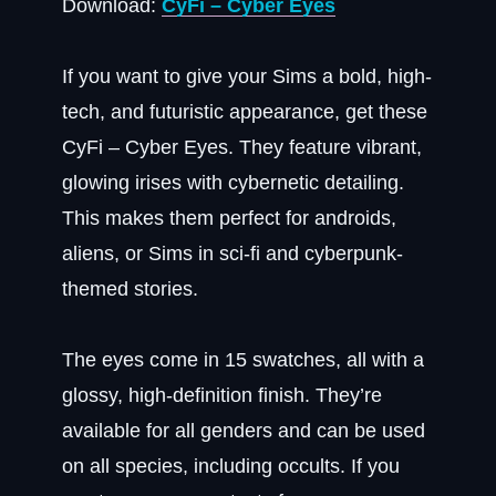
Download:
CyFi – Cyber Eyes
If you want to give your Sims a bold, high-
tech, and futuristic appearance, get these
CyFi – Cyber Eyes. They feature vibrant,
glowing irises with cybernetic detailing.
This makes them perfect for androids,
aliens, or Sims in sci-fi and cyberpunk-
themed stories.
The eyes come in 15 swatches, all with a
glossy, high-definition finish. They’re
available for all genders and can be used
on all species, including occults. If you