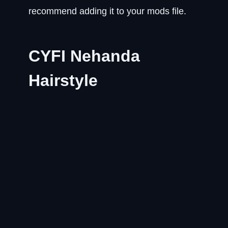
recommend adding it to your mods file.
CYFI Nehanda
Hairstyle