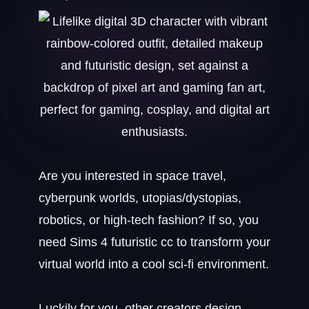
Are you interested in space travel,
cyberpunk worlds, utopias/dystopias,
robotics, or high-tech fashion? If so, you
need Sims 4 futuristic cc to transform your
virtual world into a cool sci-fi environment.
Luckily for you, other creators design