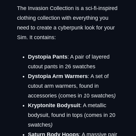
The Invasion Collection is a sci-fi-inspired
clothing collection with everything you
need to create a cyberpunk look for your
Sim. It contains:
Dystopia Pants
: A pair of layered
cutout pants in 26 swatches
Dystopia Arm Warmers
: A set of
cutout arm warmers, found in
accessories (comes in
1
0 swatches
)
Kryptonite Bodysuit
: A metallic
bodysuit, found in tops (comes in 20
swatches
)
Saturn Body Hoops
: A massive pair