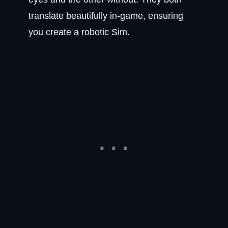
translate beautifully in-game, ensuring
you create a robotic Sim.