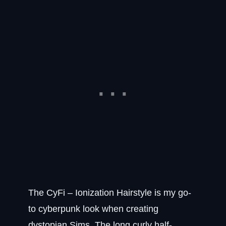
The CyFi – Ionization Hairstyle is my go-
to cyberpunk look when creating
dystopian Sims. The long curly half-