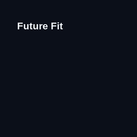
Future Fit