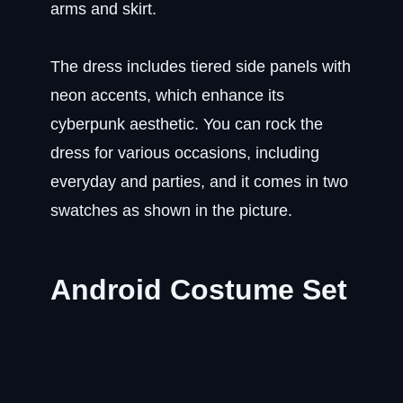
arms and skirt.
The dress includes tiered side panels with
neon accents, which enhance its
cyberpunk aesthetic. You can rock the
dress for various occasions, including
everyday and parties, and it comes in two
swatches as shown in the picture.
Android Costume Set