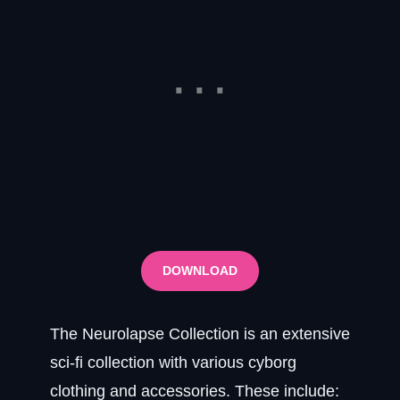
DOWNLOAD
The Neurolapse Collection is an extensive
sci-fi collection with various cyborg
clothing and accessories. These include: