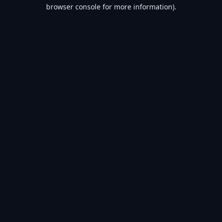
browser console for more information).