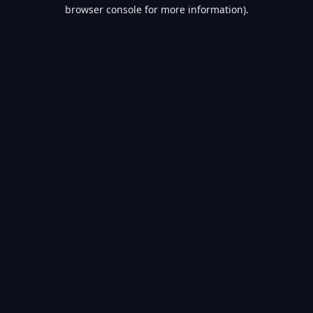
browser console for more information).