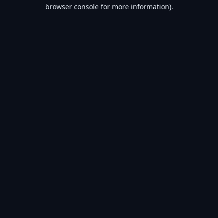
browser console for more information).