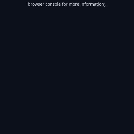
browser console for more information).