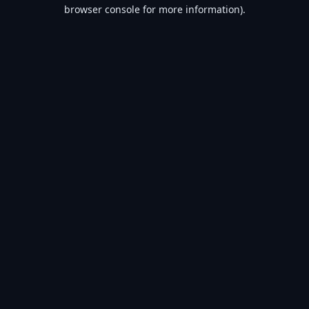
browser console for more information).