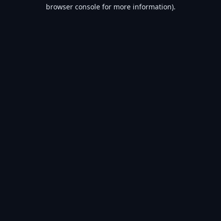
browser console for more information).