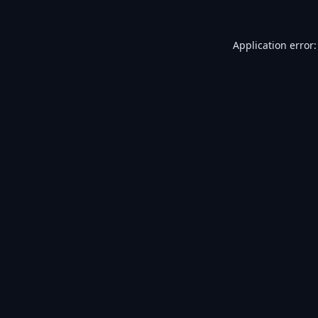
Application error: