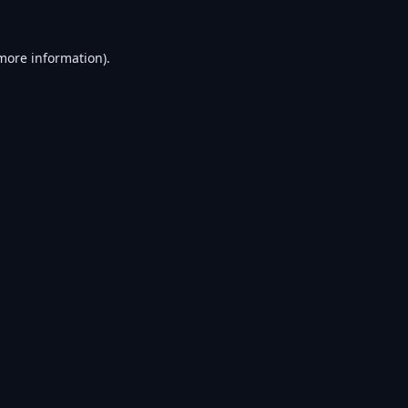
 more information).