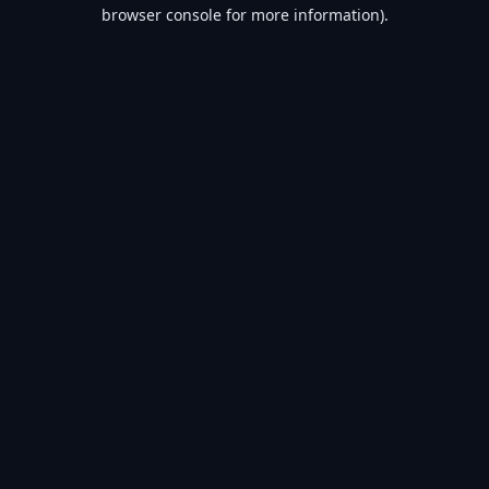
browser console for more information).