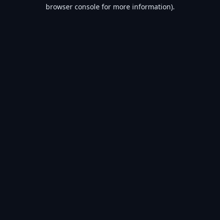
browser console for more information).