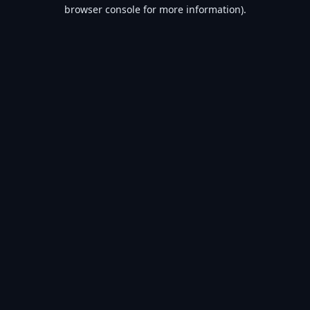
browser console for more information).