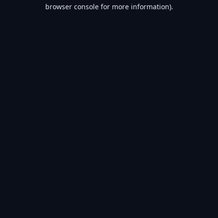
browser console for more information).