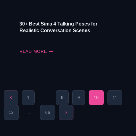
30+ Best Sims 4 Talking Poses for
Realistic Conversation Scenes
30+
READ MORE
BEST
SIMS
4
TALKING
POSES
FOR
REALISTIC
CONVERSATION
Previous
1
…
8
9
10
11
SCENES
Page
Page
Next
12
…
66
Page
navigation