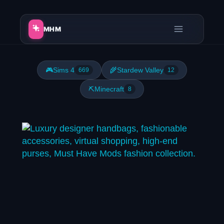
Skip
to
MHM
content
🎮
Sims 4
🌾
Stardew Valley
669
12
⛏️
Minecraft
8