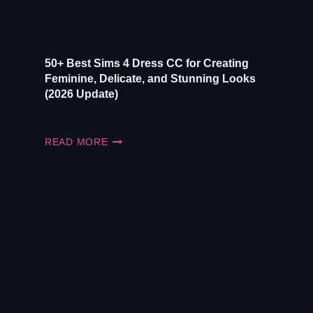
50+ Best Sims 4 Dress CC for Creating
Feminine, Delicate, and Stunning Looks
(2026 Update)
50+
READ MORE
BEST
SIMS
4
DRESS
CC
FOR
CREATING
FEMININE,
DELICATE,
AND
STUNNING
LOOKS
(2026