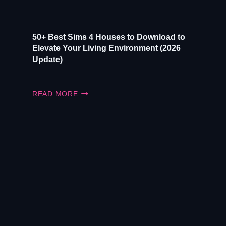
50+ Best Sims 4 Houses to Download to
Elevate Your Living Environment (2026
Update)
50+
READ MORE
BEST
SIMS
4
HOUSES
TO
DOWNLOAD
TO
ELEVATE
YOUR
LIVING
ENVIRONMENT
(2026
UPDATE)