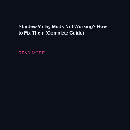
Stardew Valley Mods Not Working? How
to Fix Them (Complete Guide)
STARDEW
READ MORE
VALLEY
MODS
NOT
WORKING?
HOW
TO
FIX
THEM
(COMPLETE
GUIDE)