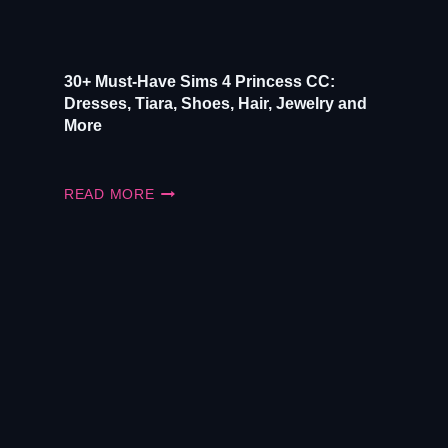
30+ Must-Have Sims 4 Princess CC:
Dresses, Tiara, Shoes, Hair, Jewelry and
More
30+
READ MORE
MUST-
HAVE
SIMS
4
PRINCESS
CC:
DRESSES,
TIARA,
SHOES,
HAIR,
JEWELRY
AND
MORE