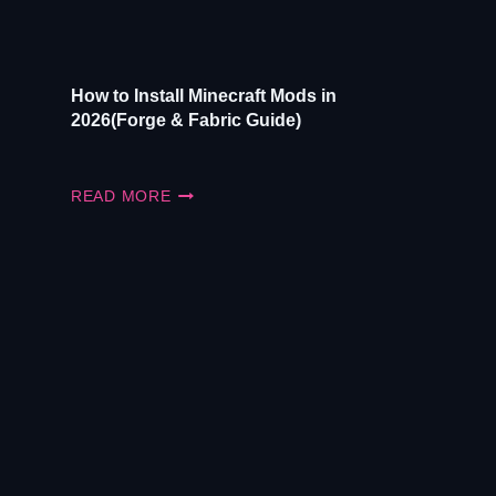
UPDATE)
How to Install Minecraft Mods in
2026(Forge & Fabric Guide)
HOW
READ MORE
TO
INSTALL
MINECRAFT
MODS
IN
2026(FORGE
&
FABRIC
GUIDE)