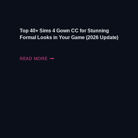
UPDATE)
Top 40+ Sims 4 Gown CC for Stunning
Formal Looks in Your Game (2026 Update)
TOP
READ MORE
40+
SIMS
4
GOWN
CC
FOR
STUNNING
FORMAL
LOOKS
IN
YOUR
GAME
(2026