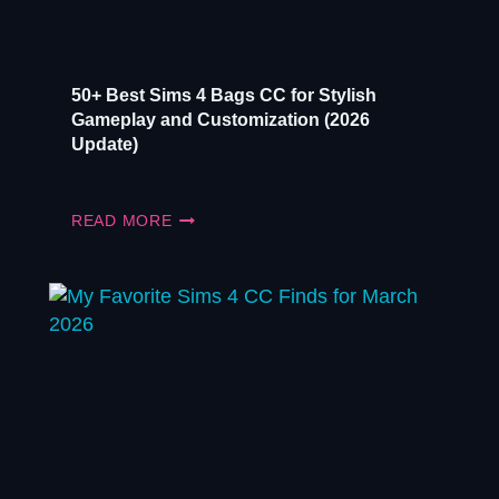
50+ Best Sims 4 Bags CC for Stylish
Gameplay and Customization (2026
Update)
50+
READ MORE
BEST
SIMS
4
BAGS
CC
FOR
STYLISH
GAMEPLAY
AND
CUSTOMIZATION
(2026
UPDATE)