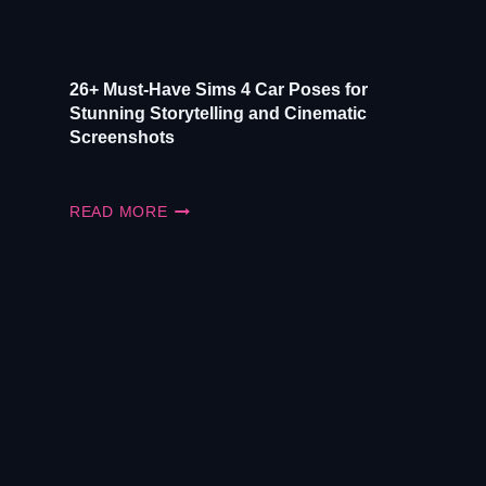
26+ Must-Have Sims 4 Car Poses for
Stunning Storytelling and Cinematic
Screenshots
26+
READ MORE
MUST-
HAVE
SIMS
4
CAR
POSES
FOR
STUNNING
STORYTELLING
AND
CINEMATIC
SCREENSHOTS