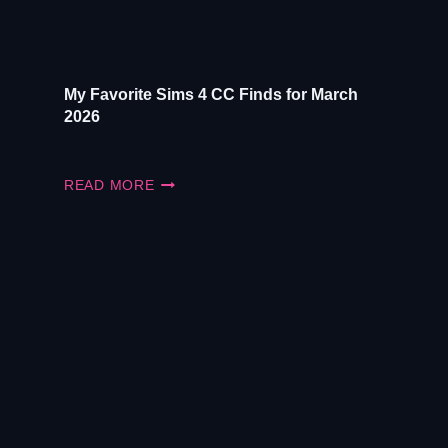
My Favorite Sims 4 CC Finds for March
2026
MY
READ MORE
FAVORITE
SIMS
4
CC
FINDS
FOR
MARCH
2026