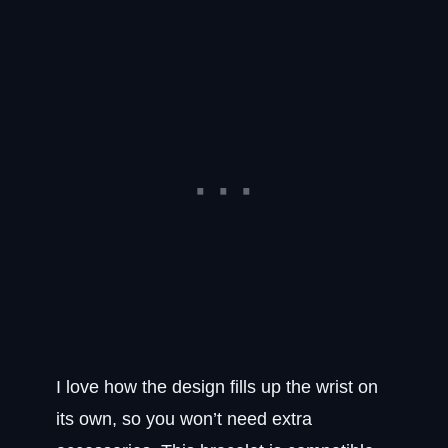
I love how the design fills up the wrist on
its own, so you won’t need extra