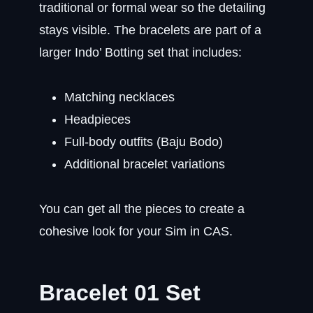
traditional or formal wear so the detailing
stays visible. The bracelets are part of a
larger Indo’ Botting set that includes:
Matching necklaces
Headpieces
Full-body outfits (Baju Bodo)
Additional bracelet variations
You can get all the pieces to create a
cohesive look for your Sim in CAS.
Bracelet 01 Set