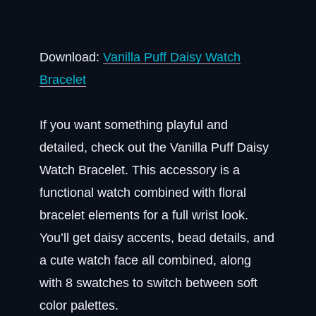
Download:
Vanilla Puff Daisy Watch
Bracelet
If you want something playful and
detailed, check out the Vanilla Puff Daisy
Watch Bracelet. This accessory is a
functional watch combined with floral
bracelet elements for a full wrist look.
You’ll get daisy accents, bead details, and
a cute watch face all combined, along
with 8 swatches to switch between soft
color palettes.