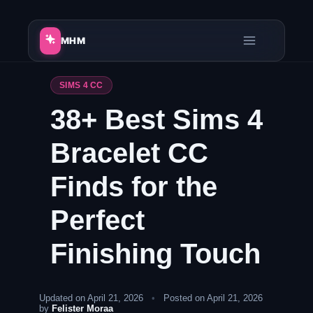
Skip
to
MHM
content
SIMS 4 CC
38+ Best Sims 4
Bracelet CC
Finds for the
Perfect
Finishing Touch
Updated on April 21, 2026
•
Posted on April 21, 2026
by
Felister Moraa