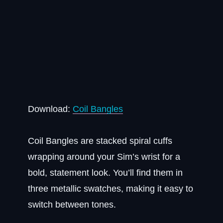
Download:
Coil Bangles
Coil Bangles are stacked spiral cuffs
wrapping around your Sim’s wrist for a
bold, statement look. You’ll find them in
three metallic swatches, making it easy to
switch between tones.