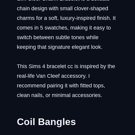
chain design with small clover-shaped
charms for a soft, luxury-inspired finish. It
comes in 5 swatches, making it easy to
switch between subtle tones while
keeping that signature elegant look.
This Sims 4 bracelet cc is inspired by the
real-life Van Cleef accessory. I
recommend pairing it with fitted tops,
clean nails, or minimal accessories.
Coil Bangles