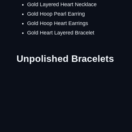
Gold Layered Heart Necklace
Gold Hoop Pearl Earring
Gold Hoop Heart Earrings
Gold Heart Layered Bracelet
Unpolished Bracelets