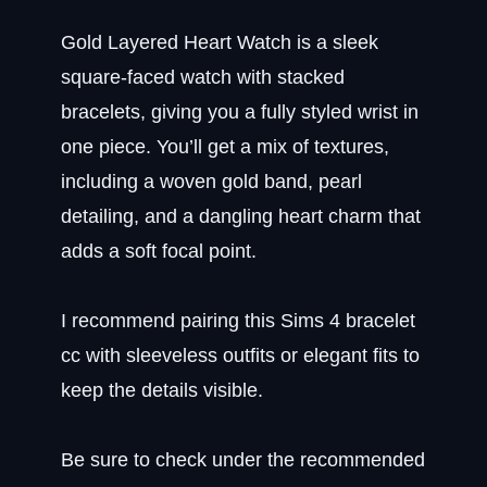
Gold Layered Heart Watch is a sleek
square-faced watch with stacked
bracelets, giving you a fully styled wrist in
one piece. You’ll get a mix of textures,
including a woven gold band, pearl
detailing, and a dangling heart charm that
adds a soft focal point.
I recommend pairing this Sims 4 bracelet
cc with sleeveless outfits or elegant fits to
keep the details visible.
Be sure to check under the recommended