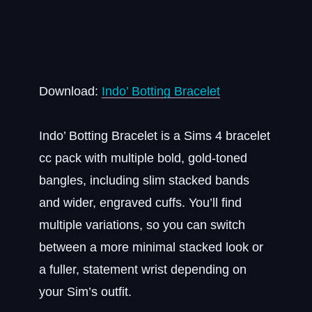
Download:
Indo’ Botting Bracelet
Indo’ Botting Bracelet is a Sims 4 bracelet
cc pack with multiple bold, gold-toned
bangles, including slim stacked bands
and wider, engraved cuffs. You’ll find
multiple variations, so you can switch
between a more minimal stacked look or
a fuller, statement wrist depending on
your Sim’s outfit.