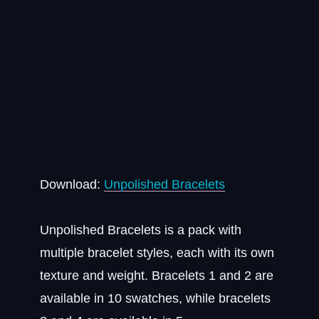
Download:
Unpolished Bracelets
Unpolished Bracelets is a pack with
multiple bracelet styles, each with its own
texture and weight. Bracelets 1 and 2 are
available in 10 swatches, while bracelets