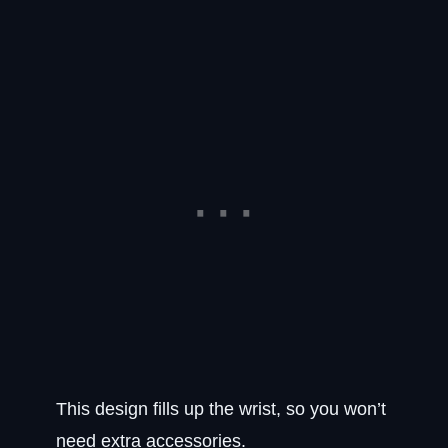
This design fills up the wrist, so you won’t
need extra accessories.