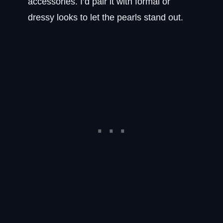
accessories. I’d pair it with formal or
dressy looks to let the pearls stand out.