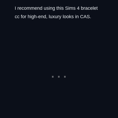
I recommend using this Sims 4 bracelet
cc for high-end, luxury looks in CAS.