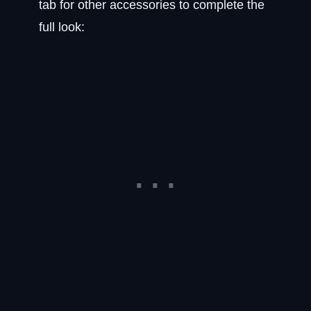
tab for other accessories to complete the
full look: