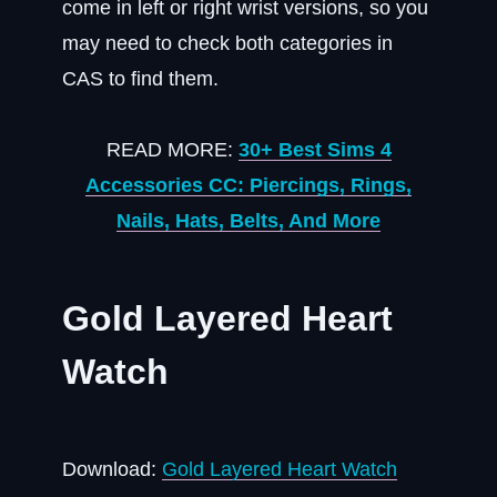
come in left or right wrist versions, so you
may need to check both categories in
CAS to find them.
READ MORE:
30+ Best Sims 4
Accessories CC: Piercings, Rings,
Nails, Hats, Belts, And More
Gold Layered Heart
Watch
Download:
Gold Layered Heart Watch