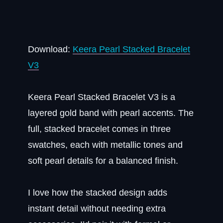
Download:
Keera Pearl Stacked Bracelet
V3
Keera Pearl Stacked Bracelet V3 is a
layered gold band with pearl accents. The
full, stacked bracelet comes in three
swatches, each with metallic tones and
soft pearl details for a balanced finish.
I love how the stacked design adds
instant detail without needing extra