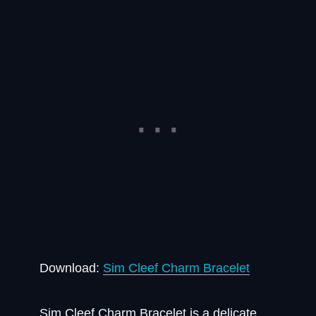
Download:
Sim Cleef Charm Bracelet
Sim Cleef Charm Bracelet is a delicate