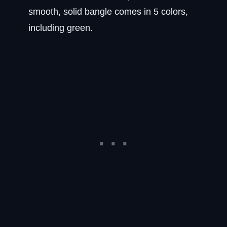
smooth, solid bangle comes in 5 colors,
including green.