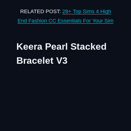
RELATED POST:
28+ Top Sims 4 High
End Fashion CC Essentials For Your Sim
Keera Pearl Stacked
Bracelet V3