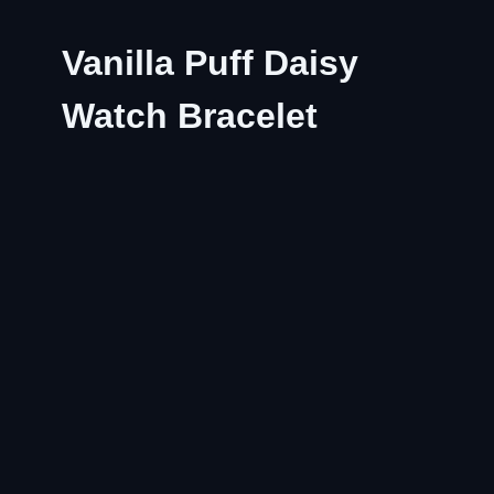
Vanilla Puff Daisy
Watch Bracelet