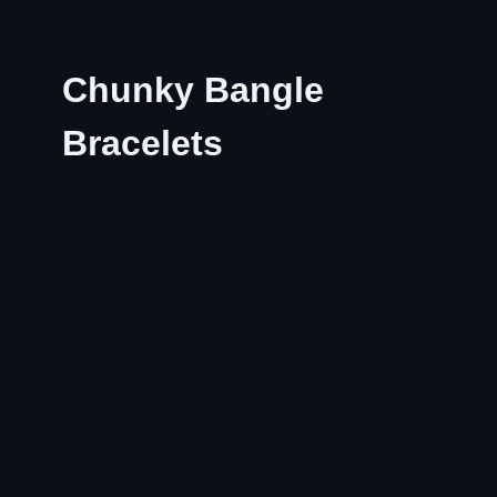
Chunky Bangle
Bracelets