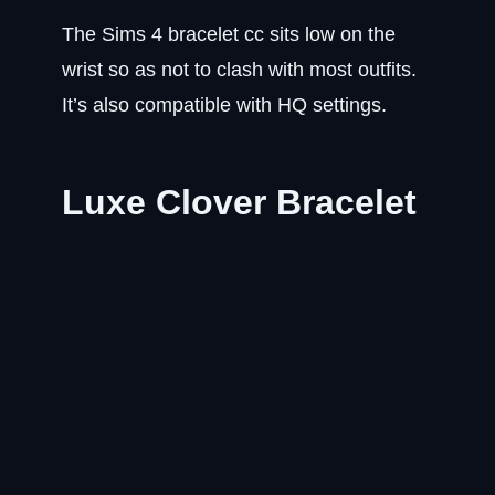
The Sims 4 bracelet cc sits low on the
wrist so as not to clash with most outfits.
It’s also compatible with HQ settings.
Luxe Clover Bracelet