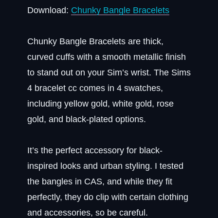
Download:
Chunky Bangle Bracelets
Chunky Bangle Bracelets are thick,
curved cuffs with a smooth metallic finish
to stand out on your Sim’s wrist. The Sims
4 bracelet cc comes in 4 swatches,
including yellow gold, white gold, rose
gold, and black-plated options.
It’s the perfect accessory for black-
inspired looks and urban styling. I tested
the bangles in CAS, and while they fit
perfectly, they do clip with certain clothing
and accessories, so be careful.