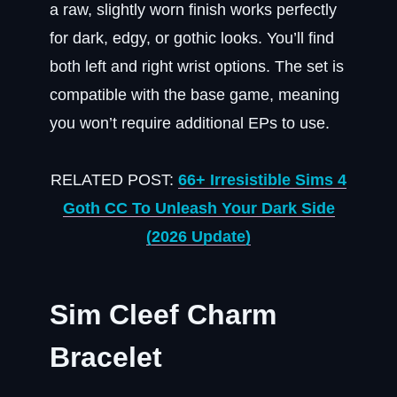
a raw, slightly worn finish works perfectly
for dark, edgy, or gothic looks. You’ll find
both left and right wrist options. The set is
compatible with the base game, meaning
you won’t require additional EPs to use.
RELATED POST:
66+ Irresistible Sims 4
Goth CC To Unleash Your Dark Side
(2026 Update)
Sim Cleef Charm
Bracelet