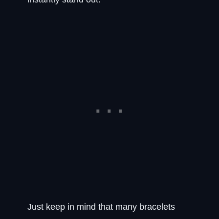
Just keep in mind that many bracelets