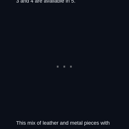
3 and 4 are available in 5.
This mix of leather and metal pieces with