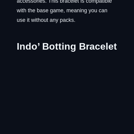
accessories. This bracelet is compatible
with the base game, meaning you can
use it without any packs.
Indo’ Botting Bracelet