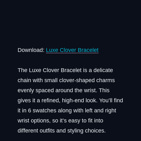
Download:
Luxe Clover Bracelet
The Luxe Clover Bracelet is a delicate
chain with small clover-shaped charms
evenly spaced around the wrist. This
gives it a refined, high-end look. You’ll find
it in 6 swatches along with left and right
wrist options, so it’s easy to fit into
different outfits and styling choices.