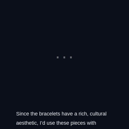
Since the bracelets have a rich, cultural
aesthetic, I’d use these pieces with