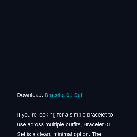
Download:
Bracelet 01 Set
If you’re looking for a simple bracelet to
use across multiple outfits, Bracelet 01
Set is a clean, minimal option. The