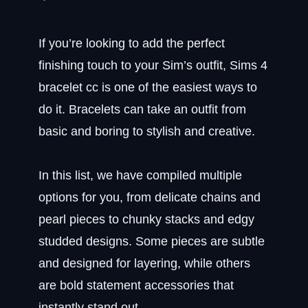
If you’re looking to add the perfect
finishing touch to your Sim’s outfit, Sims 4
bracelet cc is one of the easiest ways to
do it. Bracelets can take an outfit from
basic and boring to stylish and creative.
In this list, we have compiled multiple
options for you, from delicate chains and
pearl pieces to chunky stacks and edgy
studded designs. Some pieces are subtle
and designed for layering, while others
are bold statement accessories that
instantly stand out.