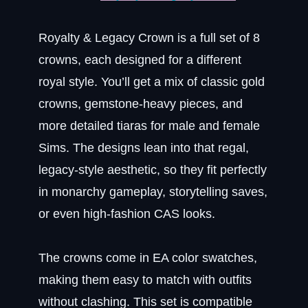
Royalty & Legacy Crown is a full set of 8
crowns, each designed for a different
royal style. You’ll get a mix of classic gold
crowns, gemstone-heavy pieces, and
more detailed tiaras for male and female
Sims. The designs lean into that regal,
legacy-style aesthetic, so they fit perfectly
in monarchy gameplay, storytelling saves,
or even high-fashion CAS looks.
The crowns come in EA color swatches,
making them easy to match with outfits
without clashing. This set is compatible