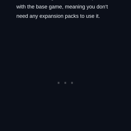
with the base game, meaning you don’t
need any expansion packs to use it.