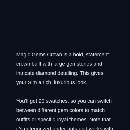
Magic Gems Crown is a bold, statement
crown built with large gemstones and
intricate diamond detailing. This gives
your Sim a rich, luxurious look.
You’ll get 20 swatches, so you can switch
between different gem colors to match
outfits or specific royal themes. Note that
it’s categorized under hats and works with