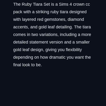
The Ruby Tiara Set is a Sims 4 crown cc
pack with a striking ruby tiara designed
with layered red gemstones, diamond
accents, and gold leaf detailing. The tiara
comes in two variations, including a more
detailed statement version and a smaller
gold leaf design, giving you flexibility
depending on how dramatic you want the
final look to be.