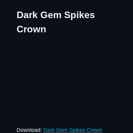
Dark Gem Spikes
Crown
Download:
Dark Gem Spikes Crown