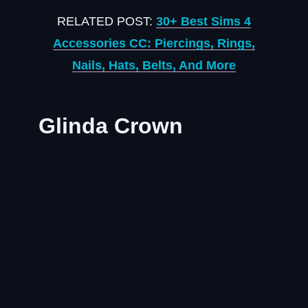
RELATED POST:
30+ Best Sims 4
Accessories CC: Piercings, Rings,
Nails, Hats, Belts, And More
Glinda Crown