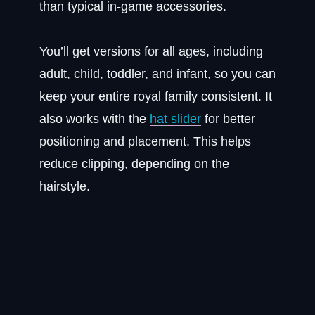
than typical in-game accessories.
You’ll get versions for all ages, including
adult, child, toddler, and infant, so you can
keep your entire royal family consistent. It
also works with the
hat slider
for better
positioning and placement. This helps
reduce clipping, depending on the
hairstyle.