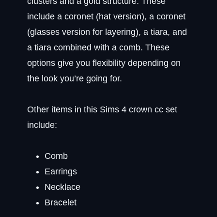
clusters and a gold structure. These
include a coronet (hat version), a coronet
(glasses version for layering), a tiara, and
a tiara combined with a comb. These
options give you flexibility depending on
the look you’re going for.
Other items in this Sims 4 crown cc set
include:
Comb
Earrings
Necklace
Bracelet