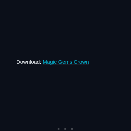
Download:
Magic Gems Crown