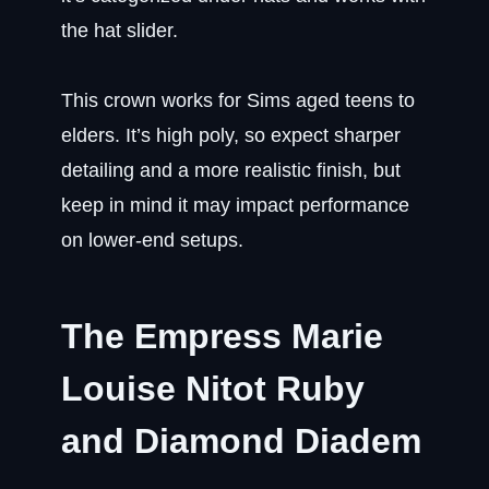
the hat slider.
This crown works for Sims aged teens to
elders. It’s high poly, so expect sharper
detailing and a more realistic finish, but
keep in mind it may impact performance
on lower-end setups.
The Empress Marie
Louise Nitot Ruby
and Diamond Diadem