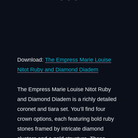
Download:
The Empress Marie Louise
Nitot Ruby and Diamond Diadem
The Empress Marie Louise Nitot Ruby
and Diamond Diadem is a richly detailed
coronet and tiara set. You’ll find four
crown options, each featuring bold ruby
stones framed by intricate diamond