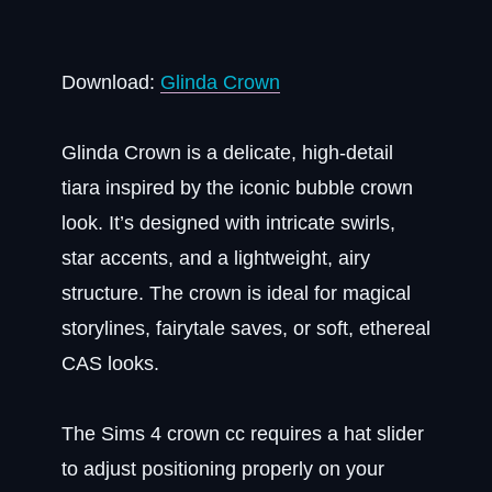
Download:
Glinda Crown
Glinda Crown is a delicate, high-detail
tiara inspired by the iconic bubble crown
look. It’s designed with intricate swirls,
star accents, and a lightweight, airy
structure. The crown is ideal for magical
storylines, fairytale saves, or soft, ethereal
CAS looks.
The Sims 4 crown cc requires a hat slider
to adjust positioning properly on your