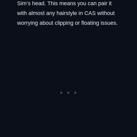
Sim’s head. This means you can pair it
with almost any hairstyle in CAS without
worrying about clipping or floating issues.