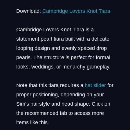
Download:
Cambridge Lovers Knot Tiara
Cambridge Lovers Knot Tiara is a
statement pearl tiara built with a delicate
looping design and evenly spaced drop
pearls. The structure is perfect for formal
looks, weddings, or monarchy gameplay.
Note that this tiara requires a
hat slider
for
proper positioning, depending on your
Sim’s hairstyle and head shape. Click on
the recommended tab to access more
items like this.