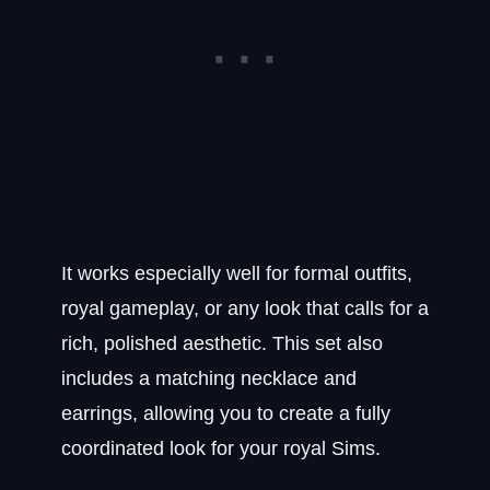
It works especially well for formal outfits,
royal gameplay, or any look that calls for a
rich, polished aesthetic. This set also
includes a matching necklace and
earrings, allowing you to create a fully
coordinated look for your royal Sims.