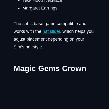
Teck Hoop Necklace
Margaret Earrings
The set is base game compatible and
works with the
hat slider
, which helps you
adjust placement depending on your
Sim’s hairstyle.
Magic Gems Crown