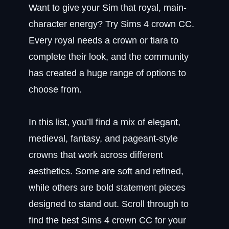
Want to give your Sim that royal, main-
character energy? Try Sims 4 crown CC.
Every royal needs a crown or tiara to
complete their look, and the community
has created a huge range of options to
choose from.
In this list, you’ll find a mix of elegant,
medieval, fantasy, and pageant-style
crowns that work across different
aesthetics. Some are soft and refined,
while others are bold statement pieces
designed to stand out. Scroll through to
find the best Sims 4 crown CC for your