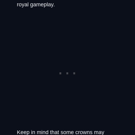
royal gameplay.
Keep in mind that some crowns may