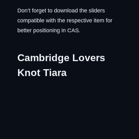
Don’t forget to download the sliders
compatible with the respective item for
better positioning in CAS.
Cambridge Lovers
Knot Tiara