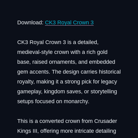
Download:
CK3 Royal Crown 3
CK3 Royal Crown 3 is a detailed,
medieval-style crown with a rich gold
base, raised ornaments, and embedded
gem accents. The design carries historical
royalty, making it a strong pick for legacy
gameplay, kingdom saves, or storytelling
setups focused on monarchy.
This is a converted crown from Crusader
Kings III, offering more intricate detailing