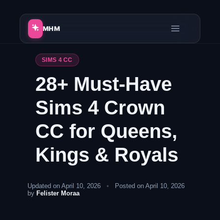
Skip
to
MHM
content
SIMS 4 CC
28+ Must-Have
Sims 4 Crown
CC for Queens,
Kings & Royals
Updated on April 10, 2026
•
Posted on April 10, 2026
by
Felister Moraa