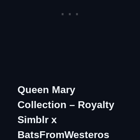
Queen Mary
Collection – Royalty
Simblr x
BatsFromWesteros