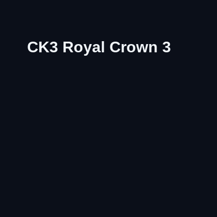
CK3 Royal Crown 3