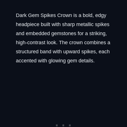
Dark Gem Spikes Crown is a bold, edgy
headpiece built with sharp metallic spikes
and embedded gemstones for a striking,
high-contrast look. The crown combines a
structured band with upward spikes, each
accented with glowing gem details.