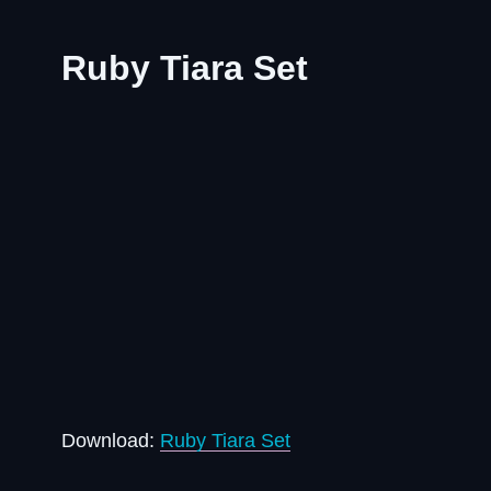
Ruby Tiara Set
Download:
Ruby Tiara Set