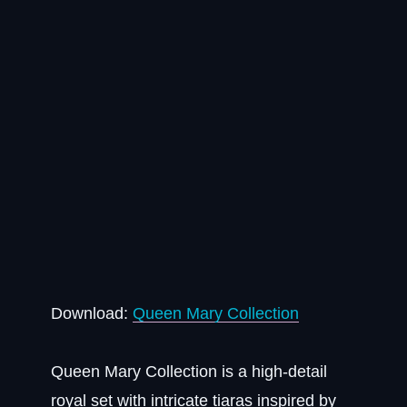
Download:
Queen Mary Collection
Queen Mary Collection is a high-detail
royal set with intricate tiaras inspired by