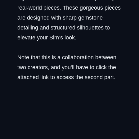
real-world pieces. These gorgeous pieces
are designed with sharp gemstone
detailing and structured silhouettes to
elevate your Sim’s look.
Note that this is a collaboration between
two creators, and you’ll have to click the
attached link to access the second part.