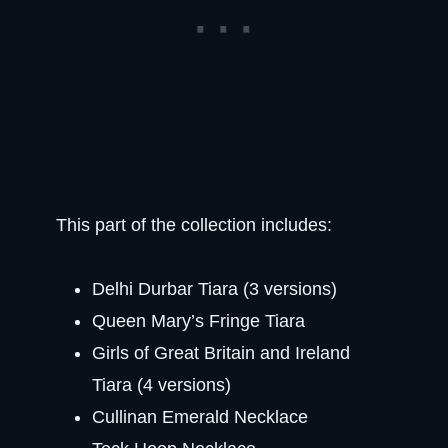
This part of the collection includes:
Delhi Durbar Tiara (3 versions)
Queen Mary’s Fringe Tiara
Girls of Great Britain and Ireland
Tiara (4 versions)
Cullinan Emerald Necklace