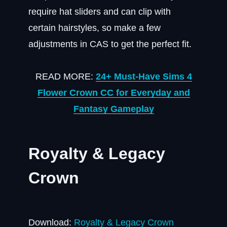
require hat sliders and can clip with
certain hairstyles, so make a few
adjustments in CAS to get the perfect fit.
READ MORE:
24+ Must-Have Sims 4
Flower Crown CC for Everyday and
Fantasy Gameplay
Royalty & Legacy
Crown
Download:
Royalty & Legacy Crown