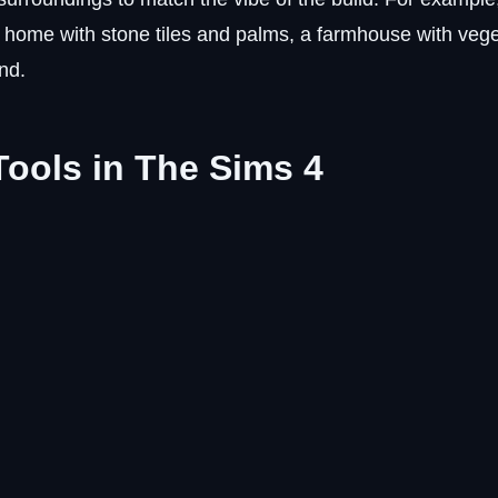
 home with stone tiles and palms, a farmhouse with vege
nd.
ools in The Sims 4