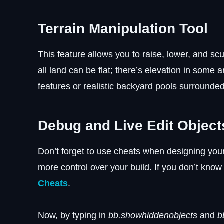
Terrain Manipulation Tool
This feature allows you to raise, lower, and sc
all land can be flat; there’s elevation in some a
features or realistic backyard pools surrounde
Debug and Live Edit Object
Don’t forget to use cheats when designing yo
more control over your build. If you don’t kno
Cheats
.
Now, by typing in
bb.showhiddenobjects
and
b