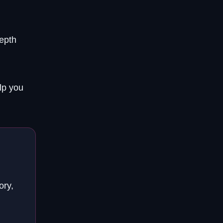
depth
lp you
ory,