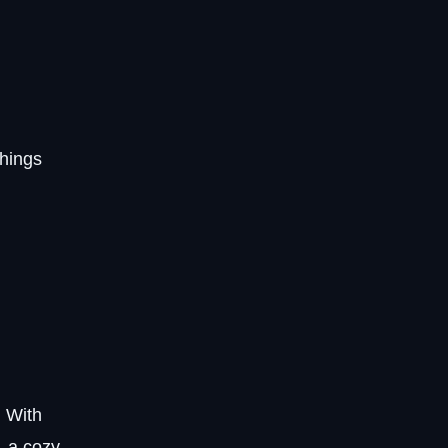
things
. With
, a cozy