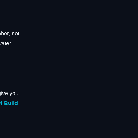
ber, not
water
give you
4 Build