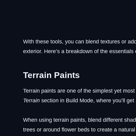
With these tools, you can blend textures or add
exterior. Here’s a breakdown of the essentials
Terrain Paints
Terrain paints are one of the simplest yet most
Terrain
section in Build Mode, where you’ll get 
When using terrain paints, blend different sha
trees or around flower beds to create a natural