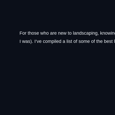
For those who are new to landscaping, knowin
I was). I’ve compiled a list of some of the bes