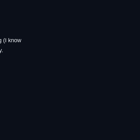
g (I know
y.