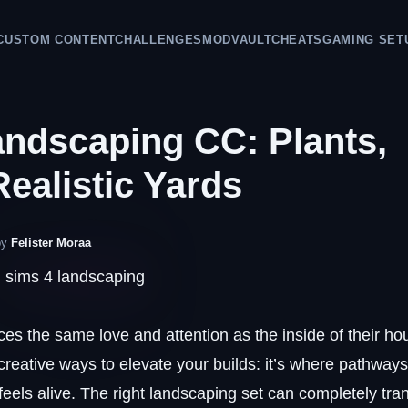
CUSTOM CONTENT
CHALLENGES
MODVAULT
CHEATS
GAMING SET
andscaping CC: Plants,
Realistic Yards
by
Felister Moraa
aces the same love and attention as the inside of their ho
reative ways to elevate your builds: it’s where pathway
feels alive. The right landscaping set can completely tra