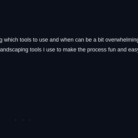
g which tools to use and when can be a bit overwhelmin
t landscaping tools I use to make the process fun and eas