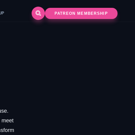
UP
PATREON MEMBERSHIP
use.
s meet
nsform