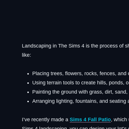
Landscaping in The Sims 4 is the process of s
like:
Placing trees, flowers, rocks, fences, and 
Using terrain tools to create hills, ponds, 
Painting the ground with grass, dirt, sand,
Arranging lighting, fountains, and seating 
I’ve recently made a
Sims 4 Fall Patio
, which 
Sims 4 landscaping, you can design
your lot’s