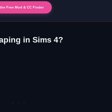
 the Free Mod & CC Finder
ping in Sims 4?