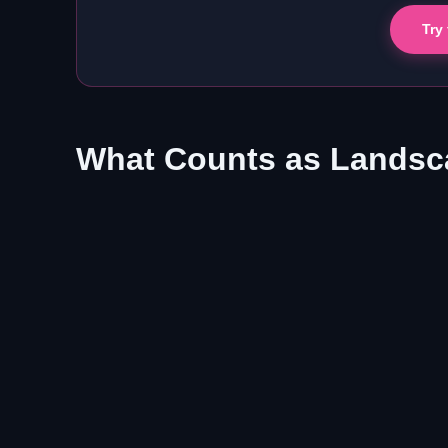
Try
What Counts as Landsca