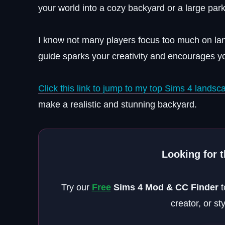
your world into a cozy backyard or a large park
I know not many players focus too much on lan
guide sparks your creativity and encourages yo
Click this link to jump to my top Sims 4 lands
make a realistic and stunning backyard.
Looking for 
Try our
Free
Sims 4 Mod & CC Finder
t
creator, or st