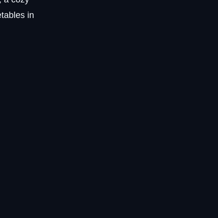
tables in