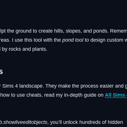
ulpt the ground to create hills, slopes, and ponds. Remem
reas. I use this tool with the
pond tool
to design custom 
d by rocks and plants.
s
ur Sims 4 landscape. They make the process easier and 
w how to use cheats, read my in-depth guide on
All Sims 
b.showliveeditobjects
, you’ll unlock hundreds of hidden