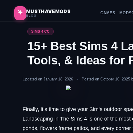
Skip
to
MUSTHAVEMODS
GAMES
MODS
BLOG
content
SIMS 4 CC
15+ Best Sims 4 L
Tools, & Ideas for 
Updated on January 18, 2026
•
Posted on October 10, 2025 
Finally, it’s time to give your Sim’s outdoor sp
Landscaping in The Sims 4 is one of the most c
ponds, flowers frame patios, and every corner 