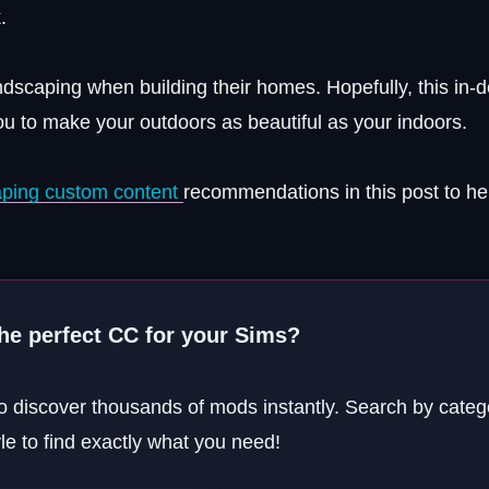
.
dscaping when building their homes. Hopefully, this in-
u to make your outdoors as beautiful as your indoors.
caping custom content
recommendations in this post to he
the perfect CC for your Sims?
o discover thousands of mods instantly. Search by categ
yle to find exactly what you need!