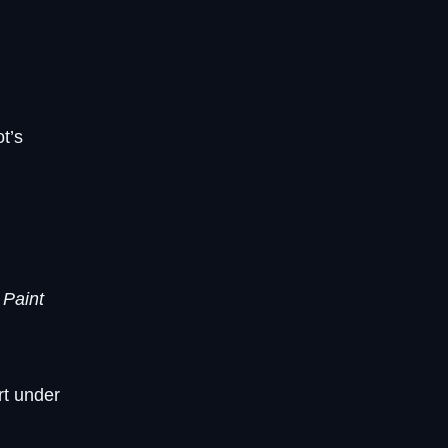
t’s
e
Paint
rt under