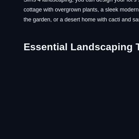
cottage with overgrown plants, a sleek modern
the garden, or a desert home with cacti and sa
Essential Landscaping T