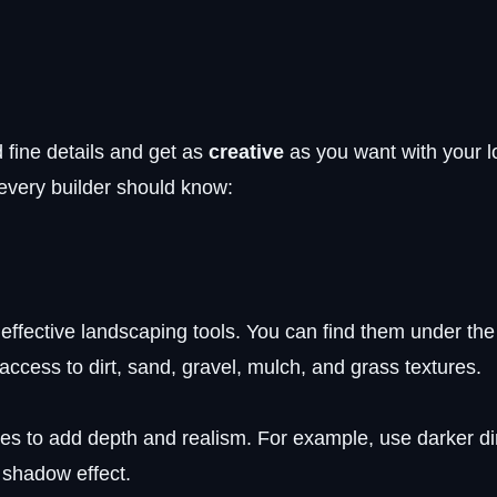
 fine details and get as
creative
as you want with your lo
 every builder should know:
 effective landscaping tools. You can find them under th
access to dirt, sand, gravel, mulch, and grass textures.
des to add depth and realism. For example, use darker di
 shadow effect.