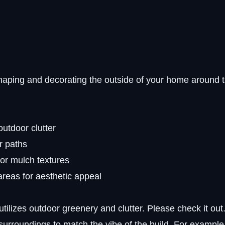
haping and decorating the outside of your home around 
outdoor clutter
or paths
 or mulch textures
areas for aesthetic appeal
utilizes outdoor greenery and clutter. Please check it out
 surroundings to match the vibe of the build. For example