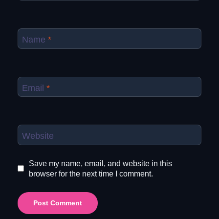
Name
*
Email
*
Website
Save my name, email, and website in this
browser for the next time I comment.