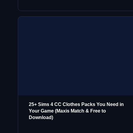
25+ Sims 4 CC Clothes Packs You Need in
Your Game (Maxis Match & Free to
Download)