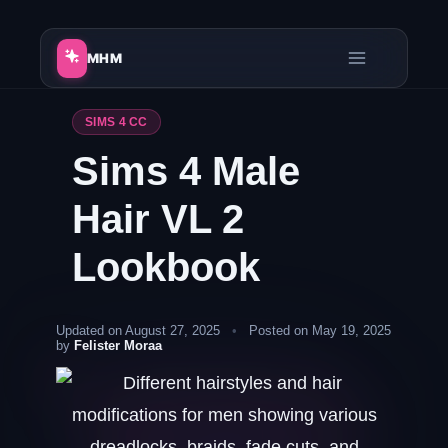
Skip
to
MHM
content
SIMS 4 CC
Sims 4 Male
Hair VL 2
Lookbook
Updated on August 27, 2025
•
Posted on May 19, 2025
by
Felister Moraa