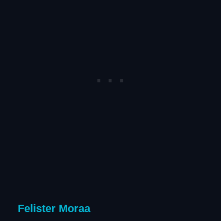
Felister Moraa