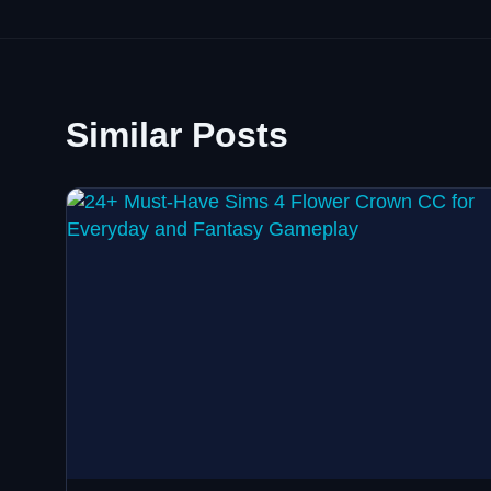
Similar Posts