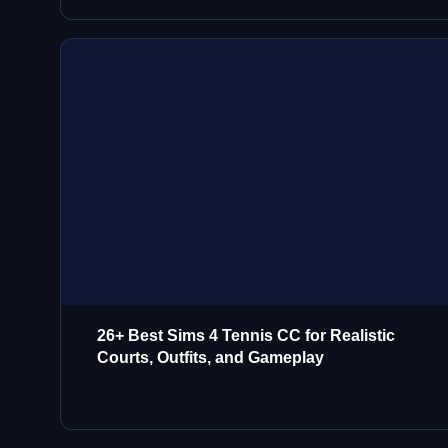
26+ Best Sims 4 Tennis CC for Realistic
Courts, Outfits, and Gameplay