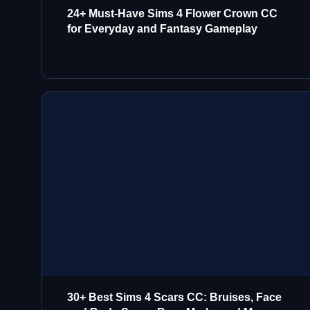
24+ Must-Have Sims 4 Flower Crown CC
for Everyday and Fantasy Gameplay
30+ Best Sims 4 Scars CC: Bruises, Face