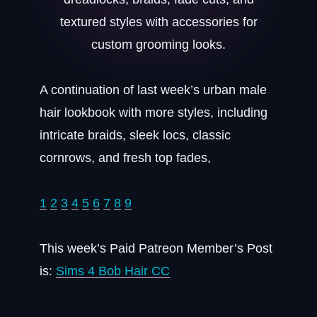
A continuation of last week’s urban male
hair lookbook with more styles, including
intricate braids, sleek locs, classic
cornrows, and fresh top fades,
1
2
3
4
5
6
7
8
9
This week’s Paid Patreon Member’s Post
is:
Sims 4 Bob Hair CC