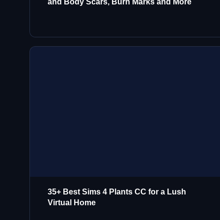
and Body Scars, Burn Marks and More
35+ Best Sims 4 Plants CC for a Lush
Virtual Home