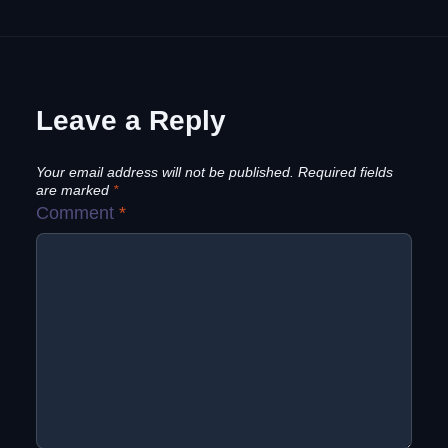
Leave a Reply
Your email address will not be published.
Required fields
are marked
*
Comment
*