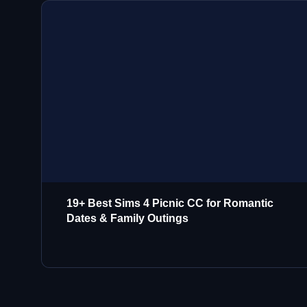
19+ Best Sims 4 Picnic CC for Romantic
Dates & Family Outings