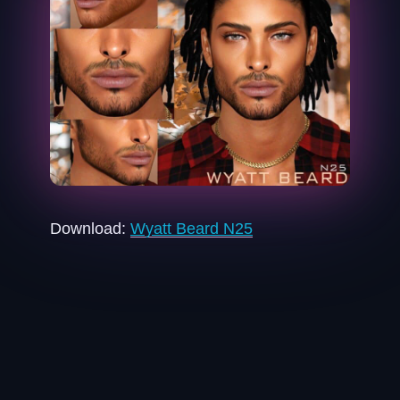
Download:
Wyatt Beard N25