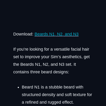
Download:
Beards N1, N2, and N3
If you’re looking for a versatile facial hair
set to improve your Sim’s aesthetics, get
the Beards N1, N2, and N3 set. It
contains three beard designs:
Beard N1 is a stubble beard with
structured density and soft texture for
a refined and rugged effect.