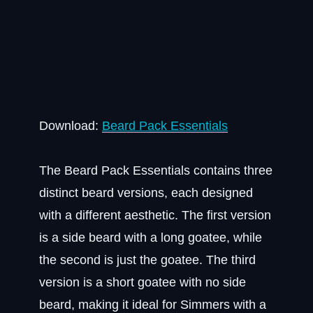
Download:
Beard Pack Essentials
The Beard Pack Essentials contains three
distinct beard versions, each designed
with a different aesthetic. The first version
is a side beard with a long goatee, while
the second is just the goatee. The third
version is a short goatee with no side
beard, making it ideal for Simmers with a