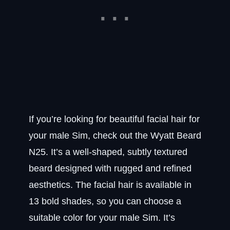
If you’re looking for beautiful facial hair for
your male Sim, check out the Wyatt Beard
N25. It’s a well-shaped, subtly textured
beard designed with rugged and refined
aesthetics. The facial hair is available in
13 bold shades, so you can choose a
suitable color for your male Sim. It’s