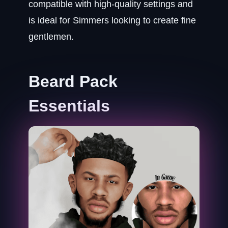
compatible with high-quality settings and
is ideal for Simmers looking to create fine
gentlemen.
Beard Pack
Essentials