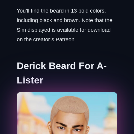
You’ll find the beard in 13 bold colors,
including black and brown. Note that the
Sim displayed is available for download
on the creator’s Patreon.
Derick Beard For A-
Lister