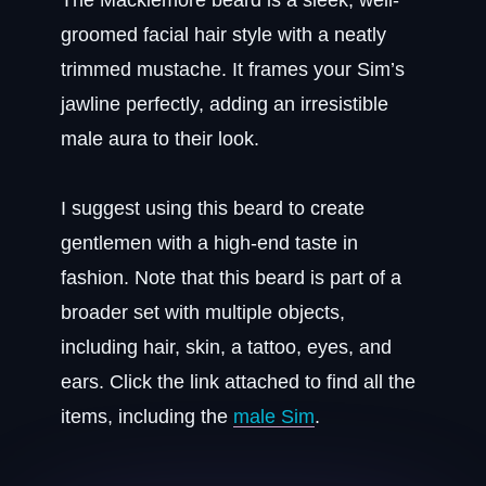
The Macklemore beard is a sleek, well-
groomed facial hair style with a neatly
trimmed mustache. It frames your Sim’s
jawline perfectly, adding an irresistible
male aura to their look.
I suggest using this beard to create
gentlemen with a high-end taste in
fashion. Note that this beard is part of a
broader set with multiple objects,
including hair, skin, a tattoo, eyes, and
ears. Click the link attached to find all the
items, including the
male Sim
.