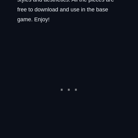
free to download and use in the base
game. Enjoy!