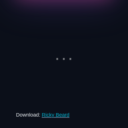
Download:
Ricky Beard