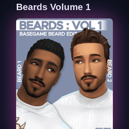
Beards Volume 1