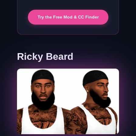
Try the Free Mod & CC Finder
Ricky Beard