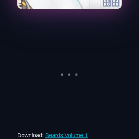
Download:
Beards Volume 1