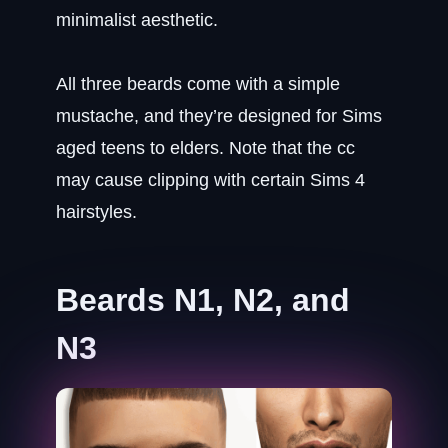
minimalist aesthetic.
All three beards come with a simple
mustache, and they’re designed for Sims
aged teens to elders. Note that the cc
may cause clipping with certain Sims 4
hairstyles.
Beards N1, N2, and
N3