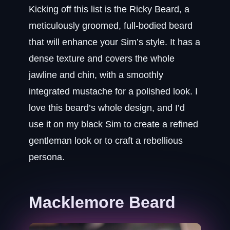
Kicking off this list is the Ricky Beard, a
meticulously groomed, full-bodied beard
that will enhance your Sim’s style. It has a
dense texture and covers the whole
jawline and chin, with a smoothly
integrated mustache for a polished look. I
love this beard’s whole design, and I’d
use it on my black Sim to create a refined
gentleman look or to craft a rebellious
persona.
Macklemore Beard