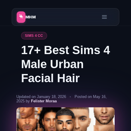
Skip
to
MHM
content
SIMS 4 CC
17+ Best Sims 4
Male Urban
Facial Hair
Updated on January 18, 2026
•
Posted on May 16,
2025 by
Felister Moraa