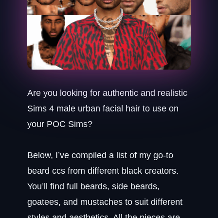
Are you looking for authentic and realistic
Sims 4 male urban facial hair to use on
your POC Sims?
Below, I’ve compiled a list of my go-to
beard ccs from different black creators.
You’ll find full beards, side beards,
goatees, and mustaches to suit different
styles and aesthetics. All the pieces are