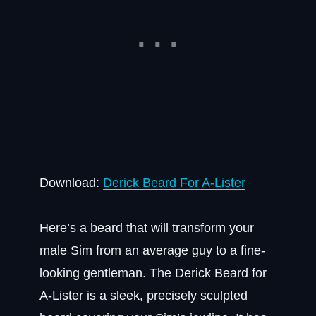
Download:
Derick Beard For A-Lister
Here’s a beard that will transform your
male Sim from an average guy to a fine-
looking gentleman. The Derick Beard for
A-Lister is a sleek, precisely sculpted