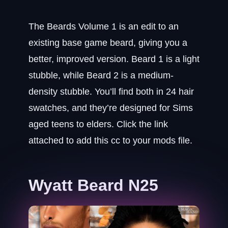
The Beards Volume 1 is an edit to an
existing base game beard, giving you a
better, improved version. Beard 1 is a light
stubble, while Beard 2 is a medium-
density stubble. You’ll find both in 24 hair
swatches, and they’re designed for Sims
aged teens to elders. Click the link
attached to add this cc to your mods file.
Wyatt Beard N25