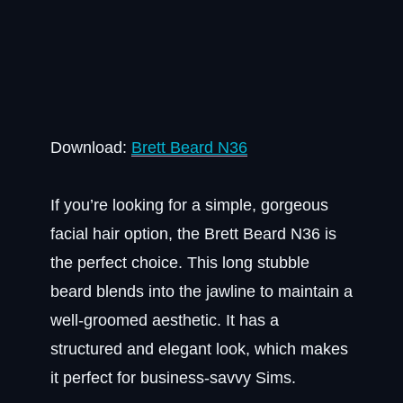
Download:
Brett Beard N36
If you’re looking for a simple, gorgeous
facial hair option, the Brett Beard N36 is
the perfect choice. This long stubble
beard blends into the jawline to maintain a
well-groomed aesthetic. It has a
structured and elegant look, which makes
it perfect for business-savvy Sims.