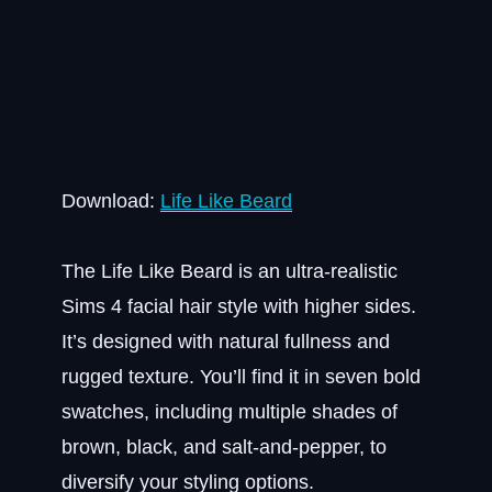
Download:
Life Like Beard
The Life Like Beard is an ultra-realistic
Sims 4 facial hair style with higher sides.
It’s designed with natural fullness and
rugged texture. You’ll find it in seven bold
swatches, including multiple shades of
brown, black, and salt-and-pepper, to
diversify your styling options.