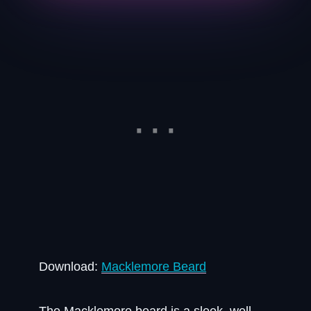
Download:
Macklemore Beard