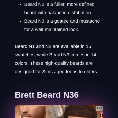
Beard N2 is a fuller, more defined
beard with balanced distribution.
Beard N3 is a goatee and mustache
for a well-maintained look.
Beard N1 and N2 are available in 15
swatches, while Beard N3 comes in 14
colors. These high-quality beards are
designed for Sims aged teens to elders.
Brett Beard N36