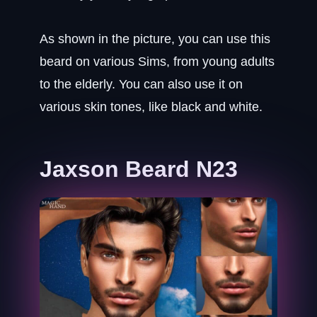
As shown in the picture, you can use this
beard on various Sims, from young adults
to the elderly. You can also use it on
various skin tones, like black and white.
Jaxson Beard N23