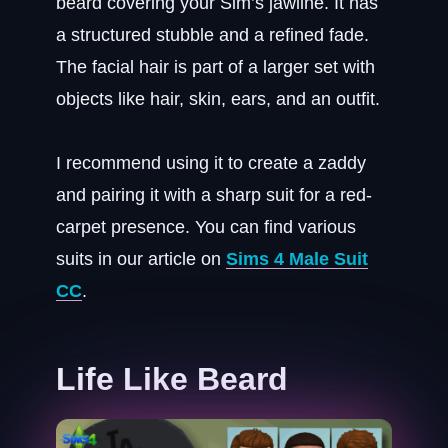
beard covering your Sim’s jawline. It has
a structured stubble and a refined fade.
The facial hair is part of a larger set with
objects like hair, skin, ears, and an outfit.
I recommend using it to create a zaddy
and pairing it with a sharp suit for a red-
carpet presence. You can find various
suits in our article on
Sims 4 Male Suit
CC
.
Life Like Beard