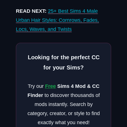
READ NEXT:
25+ Best Sims 4 Male
Urban Hair Styles: Cornrows, Fades,
Locs, Waves, and Twists
Looking for the perfect CC
for your Sims?
Try our
Free
Sims 4 Mod & CC
Finder
to discover thousands of
mods instantly. Search by
category, creator, or style to find
exactly what you need!