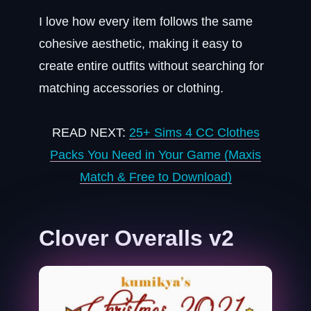
I love how every item follows the same
cohesive aesthetic, making it easy to
create entire outfits without searching for
matching accessories or clothing.
READ NEXT:
25+ Sims 4 CC Clothes
Packs You Need in Your Game (Maxis
Match & Free to Download)
Clover Overalls v2