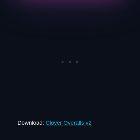
Download:
Clover Overalls v2