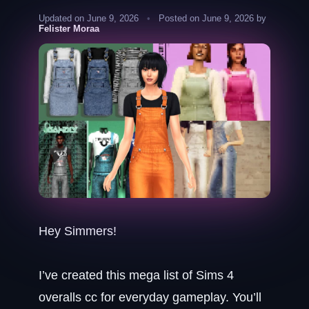
Updated on June 9, 2026
•
Posted on June 9, 2026 by
Felister Moraa
Hey Simmers!
I’ve created this mega list of Sims 4
overalls cc for everyday gameplay. You’ll