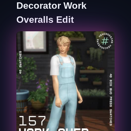
Decorator Work
Overalls Edit