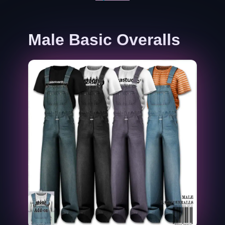
Male Basic Overalls