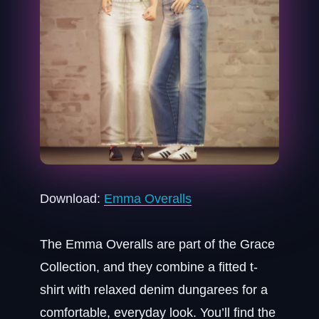
Download:
Emma Overalls
The Emma Overalls are part of the Grace
Collection, and they combine a fitted t-
shirt with relaxed denim dungarees for a
comfortable, everyday look. You’ll find the