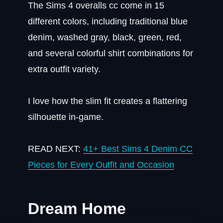
The Sims 4 overalls cc come in 15
different colors, including traditional blue
denim, washed gray, black, green, red,
and several colorful shirt combinations for
extra outfit variety.
I love how the slim fit creates a flattering
silhouette in-game.
READ NEXT:
41+ Best Sims 4 Denim CC
Pieces for Every Outfit and Occasion
Dream Home