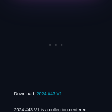
Download:
2024 #43 V1
2024 #43 V1 is a collection centered