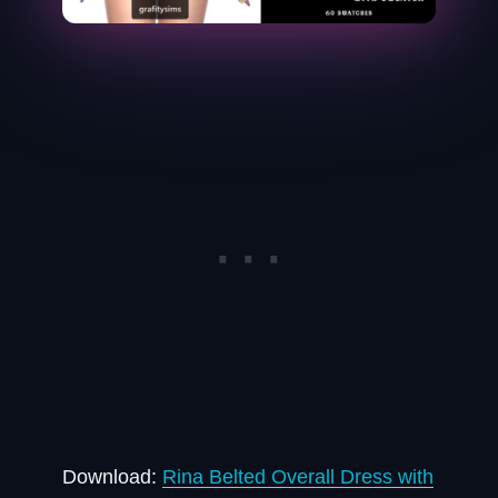
Download:
Rina Belted Overall Dress with