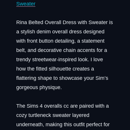
Sweater
Rina Belted Overall Dress with Sweater is
a stylish denim overall dress designed
with front button detailing, a statement
belt, and decorative chain accents for a
trendy streetwear-inspired look. I love
how the fitted silhouette creates a
flattering shape to showcase your Sim’s
gorgeous physique.
The Sims 4 overalls cc are paired with a
cozy turtleneck sweater layered
underneath, making this outfit perfect for