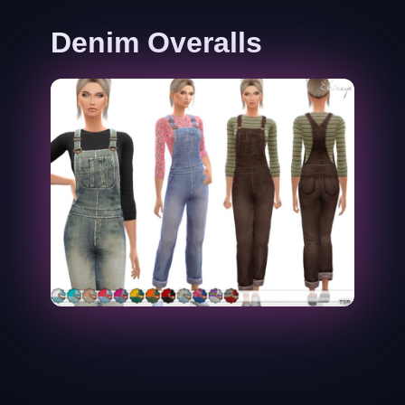
Denim Overalls