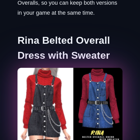
Overalls, so you can keep both versions
in your game at the same time.
Rina Belted Overall
Dress with Sweater