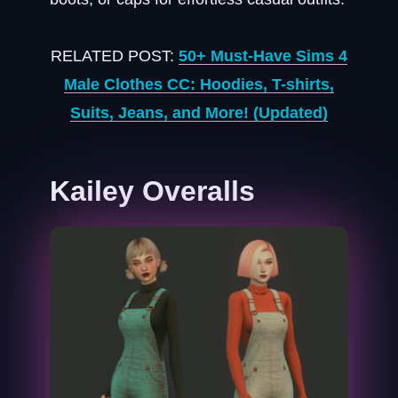
RELATED POST:
50+ Must-Have Sims 4
Male Clothes CC: Hoodies, T-shirts,
Suits, Jeans, and More! (Updated)
Kailey Overalls