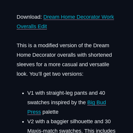
Download:
Dream Home Decorator Work
Overalls Edit
This is a modified version of the Dream
Home Decorator overalls with shortened
sleeves for a more casual and versatile
look. You’ll get two versions:
V1 with straight-leg pants and 40
swatches inspired by the
Big Bud
Press
palette
V2 with a baggier silhouette and 30
Maxis-match swatches. This includes