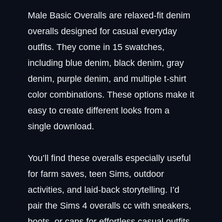
Male Basic Overalls are relaxed-fit denim
overalls designed for casual everyday
outfits. They come in 15 swatches,
including blue denim, black denim, gray
denim, purple denim, and multiple t-shirt
color combinations. These options make it
easy to create different looks from a
single download.
You’ll find these overalls especially useful
for farm saves, teen Sims, outdoor
activities, and laid-back storytelling. I’d
pair the Sims 4 overalls cc with sneakers,
boots, or caps for effortless casual outfits.