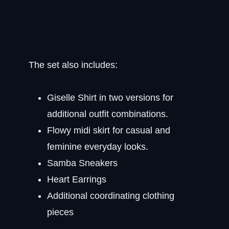
The set also includes:
Giselle Shirt in two versions for
additional outfit combinations.
Flowy midi skirt for casual and
feminine everyday looks.
Samba Sneakers
Heart Earrings
Additional coordinating clothing
pieces