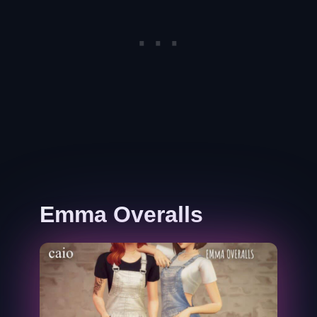
Emma Overalls