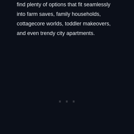
find plenty of options that fit seamlessly
into farm saves, family households,
cottagecore worlds, toddler makeovers,
and even trendy city apartments.