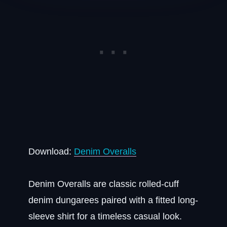
Download:
Denim Overalls
Denim Overalls are classic rolled-cuff
denim dungarees paired with a fitted long-
sleeve shirt for a timeless casual look.