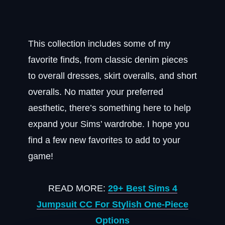
This collection includes some of my
favorite finds, from classic denim pieces
to overall dresses, skirt overalls, and short
overalls. No matter your preferred
aesthetic, there’s something here to help
expand your Sims’ wardrobe. I hope you
find a few new favorites to add to your
game!
READ MORE:
29+ Best Sims 4
Jumpsuit CC For Stylish One-Piece
Options