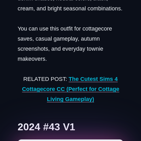
cream, and bright seasonal combinations.
You can use this outfit for cottagecore
saves, casual gameplay, autumn
screenshots, and everyday townie
makeovers.
RELATED POST:
The Cutest Sims 4
Cottagecore CC (Perfect for Cottage
Living Gameplay)
2024 #43 V1