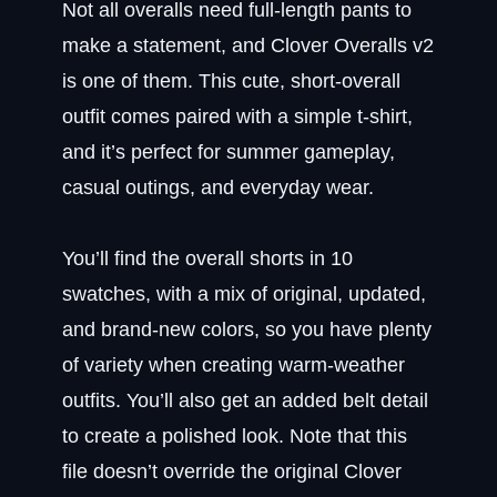
Not all overalls need full-length pants to
make a statement, and Clover Overalls v2
is one of them. This cute, short-overall
outfit comes paired with a simple t-shirt,
and it’s perfect for summer gameplay,
casual outings, and everyday wear.
You’ll find the overall shorts in 10
swatches, with a mix of original, updated,
and brand-new colors, so you have plenty
of variety when creating warm-weather
outfits. You’ll also get an added belt detail
to create a polished look. Note that this
file doesn’t override the original Clover