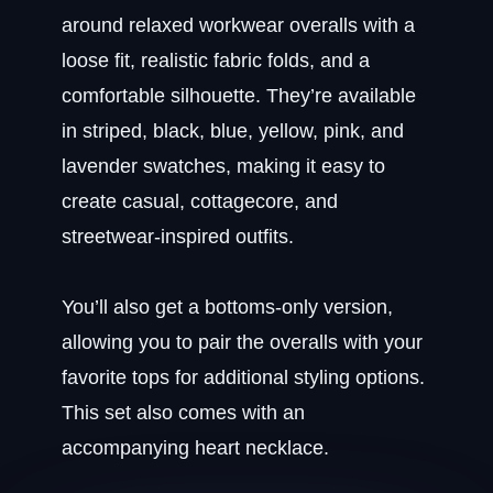
around relaxed workwear overalls with a
loose fit, realistic fabric folds, and a
comfortable silhouette. They’re available
in striped, black, blue, yellow, pink, and
lavender swatches, making it easy to
create casual, cottagecore, and
streetwear-inspired outfits.
You’ll also get a bottoms-only version,
allowing you to pair the overalls with your
favorite tops for additional styling options.
This set also comes with an
accompanying heart necklace.