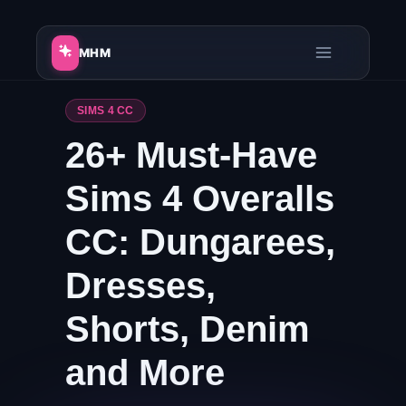
Skip
to
MHM
content
SIMS 4 CC
26+ Must-Have
Sims 4 Overalls
CC: Dungarees,
Dresses,
Shorts, Denim
and More