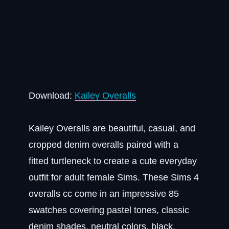
Download:
Kailey Overalls
Kailey Overalls are beautiful, casual, and
cropped denim overalls paired with a
fitted turtleneck to create a cute everyday
outfit for adult female Sims. These Sims 4
overalls cc come in an impressive 85
swatches covering pastel tones, classic
denim shades, neutral colors, black,