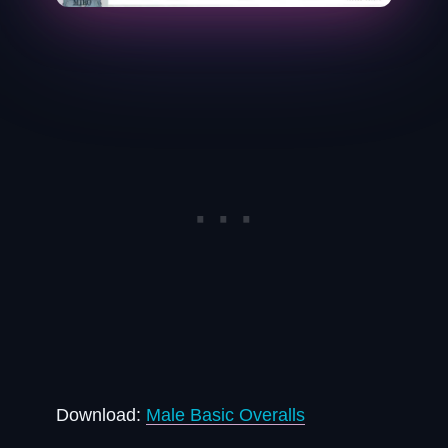
Download:
Male Basic Overalls