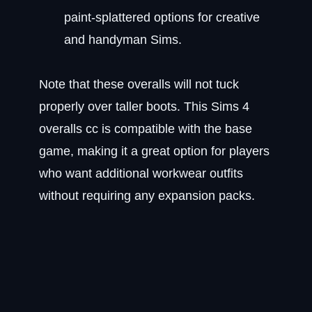
paint-splattered options for creative
and handyman Sims.
Note that these overalls will not tuck
properly over taller boots. This Sims 4
overalls cc is compatible with the base
game, making it a great option for players
who want additional workwear outfits
without requiring any expansion packs.