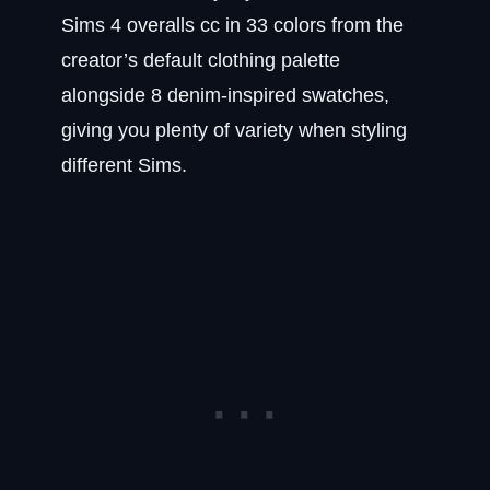
Sims 4 overalls cc in 33 colors from the
creator’s default clothing palette
alongside 8 denim-inspired swatches,
giving you plenty of variety when styling
different Sims.