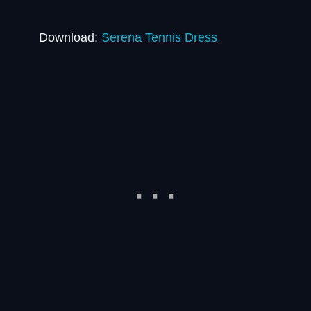
Download:
Serena Tennis Dress