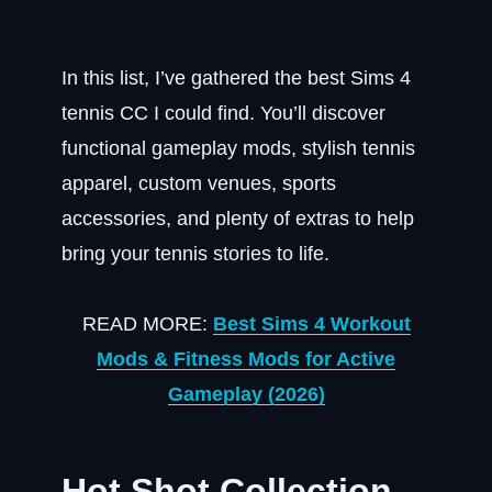
In this list, I’ve gathered the best Sims 4
tennis CC I could find. You’ll discover
functional gameplay mods, stylish tennis
apparel, custom venues, sports
accessories, and plenty of extras to help
bring your tennis stories to life.
READ MORE:
Best Sims 4 Workout
Mods & Fitness Mods for Active
Gameplay (2026)
Hot Shot Collection