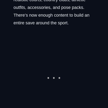
outfits, accessories, and pose packs.
There’s now enough content to build an
entire save around the sport.