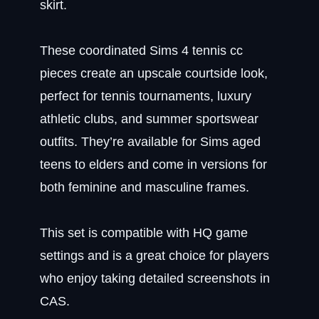
skirt.
These coordinated Sims 4 tennis cc
pieces create an upscale courtside look,
perfect for tennis tournaments, luxury
athletic clubs, and summer sportswear
outfits. They’re available for Sims aged
teens to elders and come in versions for
both feminine and masculine frames.
This set is compatible with HQ game
settings and is a great choice for players
who enjoy taking detailed screenshots in
CAS.