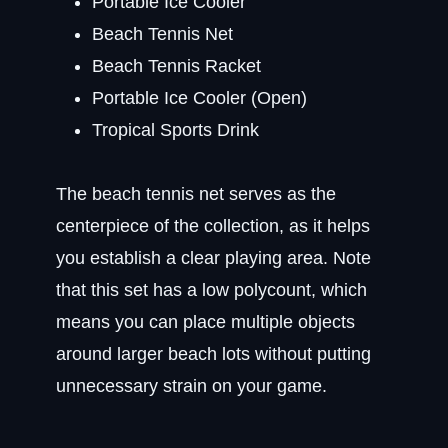
Portable Ice Cooler
Beach Tennis Net
Beach Tennis Racket
Portable Ice Cooler (Open)
Tropical Sports Drink
The beach tennis net serves as the
centerpiece of the collection, as it helps
you establish a clear playing area. Note
that this set has a low polycount, which
means you can place multiple objects
around larger beach lots without putting
unnecessary strain on your game.