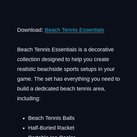
Download:
Beach Tennis Essentials
Beach Tennis Essentials is a decorative
collection designed to help you create
realistic beachside sports setups in your
game. The set has everything you need to
build a dedicated beach tennis area,
including:
Beach Tennis Balls
Half-Buried Racket