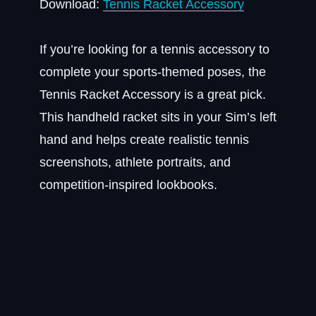
Download:
Tennis Racket Accessory
If you’re looking for a tennis accessory to
complete your sports-themed poses, the
Tennis Racket Accessory is a great pick.
This handheld racket sits in your Sim’s left
hand and helps create realistic tennis
screenshots, athlete portraits, and
competition-inspired lookbooks.