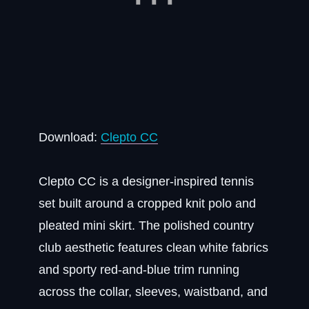
Download:
Clepto CC
Clepto CC is a designer-inspired tennis
set built around a cropped knit polo and
pleated mini skirt. The polished country
club aesthetic features clean white fabrics
and sporty red-and-blue trim running
across the collar, sleeves, waistband, and