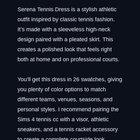
Serena Tennis Dress is a stylish athletic
outfit inspired by classic tennis fashion.
It’s made with a sleeveless high-neck
design paired with a pleated skirt. This
creates a polished look that feels right
both at home and on professional courts.
You’ll get this dress in 26 swatches, giving
you plenty of color options to match
different teams, venues, seasons, and
personal styles. I recommend pairing the
Sims 4 tennis cc with a visor, athletic
sneakers, and a tennis racket accessory
to create a complete courtside look.