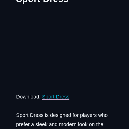
Download:
Sport Dress
Sport Dress is designed for players who
prefer a sleek and modern look on the