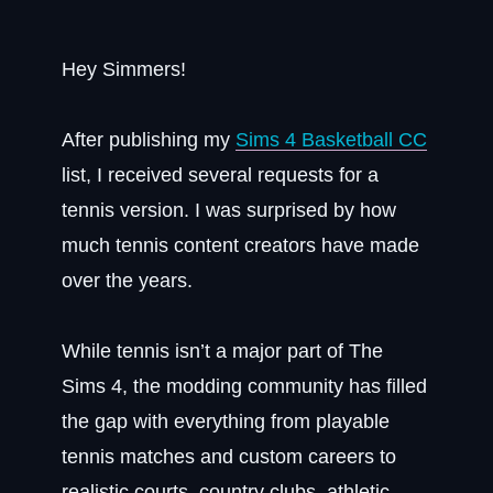
Hey Simmers!
After publishing my
Sims 4 Basketball CC
list, I received several requests for a
tennis version. I was surprised by how
much tennis content creators have made
over the years.
While tennis isn’t a major part of The
Sims 4, the modding community has filled
the gap with everything from playable
tennis matches and custom careers to
realistic courts, country clubs, athletic