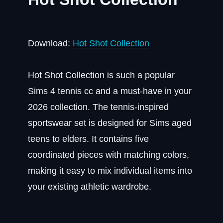
Download:
Hot Shot Collection
Hot Shot Collection is such a popular
Sims 4 tennis cc and a must-have in your
2026 collection. The tennis-inspired
sportswear set is designed for Sims aged
teens to elders. It contains five
coordinated pieces with matching colors,
making it easy to mix individual items into
your existing athletic wardrobe.