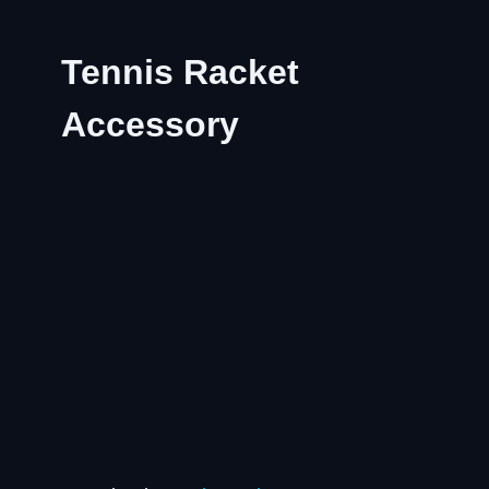
Tennis Racket
Accessory