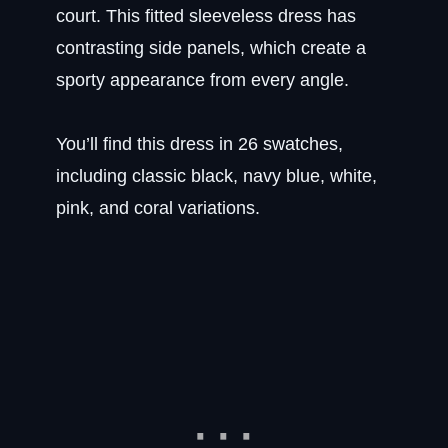
court. This fitted sleeveless dress has
contrasting side panels, which create a
sporty appearance from every angle.
You’ll find this dress in 26 swatches,
including classic black, navy blue, white,
pink, and coral variations.