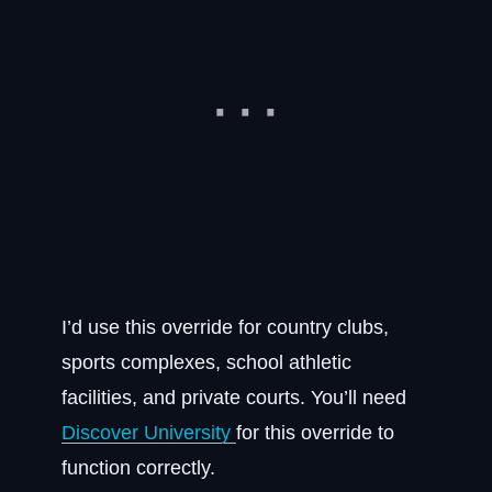
I’d use this override for country clubs,
sports complexes, school athletic
facilities, and private courts. You’ll need
Discover University
for this override to
function correctly.