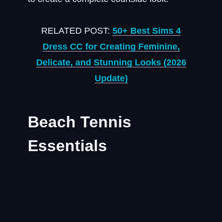
RELATED POST:
50+ Best Sims 4
Dress CC for Creating Feminine,
Delicate, and Stunning Looks (2026
Update)
Beach Tennis
Essentials