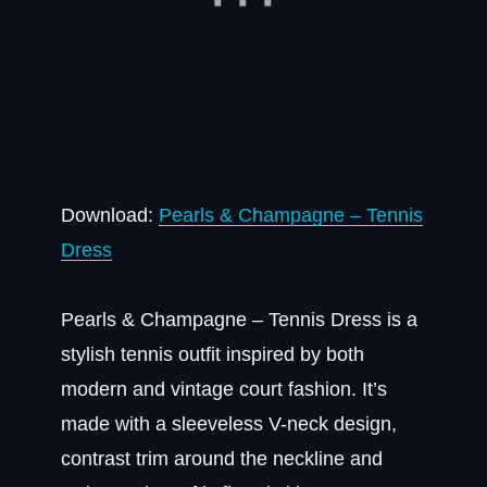
Download:
Pearls & Champagne – Tennis
Dress
Pearls & Champagne – Tennis Dress is a
stylish tennis outfit inspired by both
modern and vintage court fashion. It’s
made with a sleeveless V-neck design,
contrast trim around the neckline and