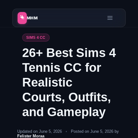
Skip
to
MHM
content
SIMS 4 CC
26+ Best Sims 4
Tennis CC for
Realistic
Courts, Outfits,
and Gameplay
Updated on June 5, 2026
•
Posted on June 5, 2026 by
Felister Moraa