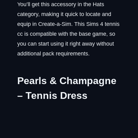
You’ll get this accessory in the Hats
category, making it quick to locate and
equip in Create-a-Sim. This Sims 4 tennis
cc is compatible with the base game, so
you can start using it right away without
additional pack requirements.
Pearls & Champagne
– Tennis Dress