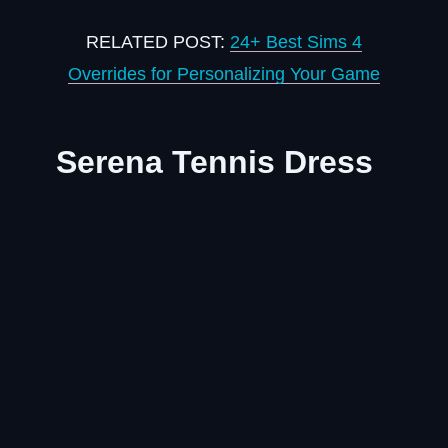
RELATED POST:
24+ Best Sims 4
Overrides for Personalizing Your Game
Serena Tennis Dress