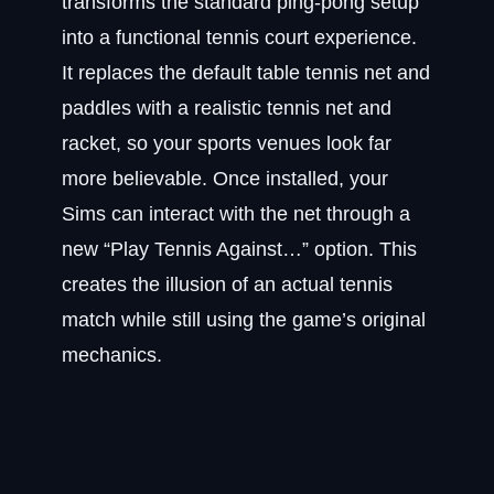
transforms the standard ping-pong setup
into a functional tennis court experience.
It replaces the default table tennis net and
paddles with a realistic tennis net and
racket, so your sports venues look far
more believable. Once installed, your
Sims can interact with the net through a
new “Play Tennis Against…” option. This
creates the illusion of an actual tennis
match while still using the game’s original
mechanics.