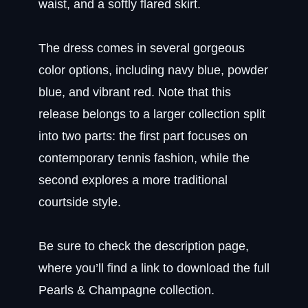
waist, and a softly flared skirt.
The dress comes in several gorgeous
color options, including navy blue, powder
blue, and vibrant red. Note that this
release belongs to a larger collection split
into two parts: the first part focuses on
contemporary tennis fashion, while the
second explores a more traditional
courtside style.
Be sure to check the description page,
where you’ll find a link to download the full
Pearls & Champagne collection.