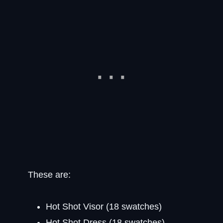
These are:
Hot Shot Visor (18 swatches)
Hot Shot Dress (18 swatches)