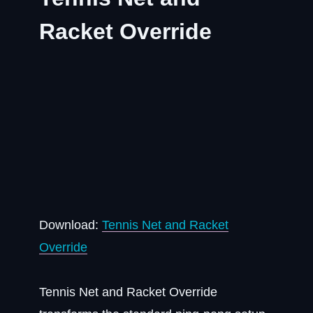
Racket Override
Download:
Tennis Net and Racket
Override
Tennis Net and Racket Override