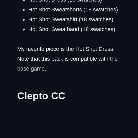
Hot Shot Sweatshorts (18 swatches)
Hot Shot Sweatshirt (18 swatches)
Hot Shot Sweatband (18 swatches)
My favorite piece is the Hot Shot Dress.
Note that this pack is compatible with the
base game.
Clepto CC