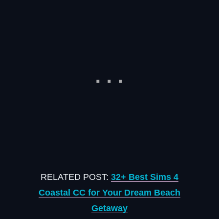
RELATED POST:
32+ Best Sims 4
Coastal CC for Your Dream Beach
Getaway