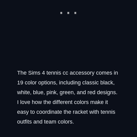
The Sims 4 tennis cc accessory comes in
19 color options, including classic black,
white, blue, pink, green, and red designs.
I love how the different colors make it
easy to coordinate the racket with tennis
outfits and team colors.