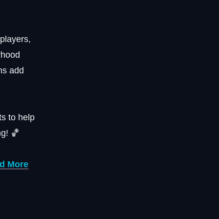
 players,
rhood
ons add
s to help
g! 🏀
nd More