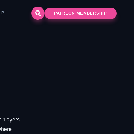
UP
PATREON MEMBERSHIP
r players
where