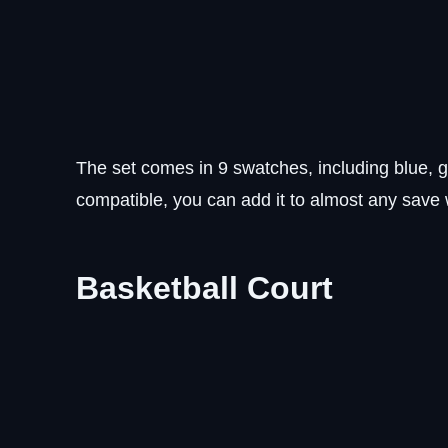
The set comes in 9 swatches, including blue, g
compatible, you can add it to almost any save 
Basketball Court