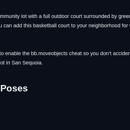
ommunity lot with a full outdoor court surrounded by gree
ou can add this basketball court to your neighborhood fo
o enable the bb.moveobjects cheat so you don’t acciden
 lot in San Sequoia.
 Poses