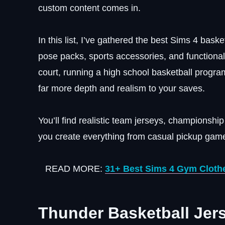
custom content comes in.
In this list, I’ve gathered the best Sims 4 baske
pose packs, sports accessories, and functiona
court, running a high school basketball program
far more depth and realism to your saves.
You’ll find realistic team jerseys, championsh
you create everything from casual pickup game
READ MORE:
31+ Best Sims 4 Gym Clothe
Thunder Basketball Jer