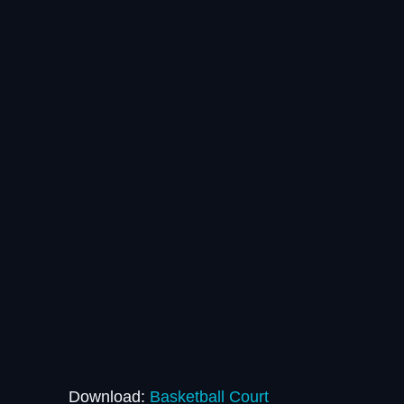
Download:
Basketball Court