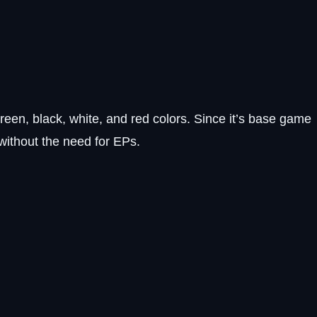
reen, black, white, and red colors. Since it’s base game
without the need for EPs.