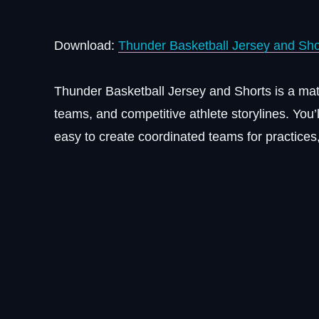
Download:
Thunder Basketball Jersey and Sho
Thunder Basketball Jersey and Shorts is a matc
teams, and competitive athlete storylines. You’
easy to create coordinated teams for practic