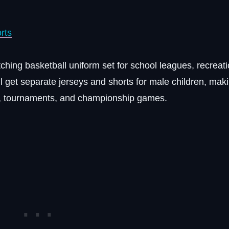
rts
hing basketball uniform set for school leagues, recreati
ll get separate jerseys and shorts for male children, maki
es, tournaments, and championship games.