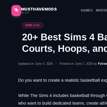
Skip
to
MUSTHAVEMODS
GAMES
MODS
BLOG
content
SIMS 4 CC
20+ Best Sims 4 Ba
Courts, Hoops, an
Updated on June 3, 2026
•
Posted on June 2, 2026 by
Felist
Do you want to create a realistic basketball e
While The Sims 4 includes basketball through C
who want to build dedicated teams, create athle