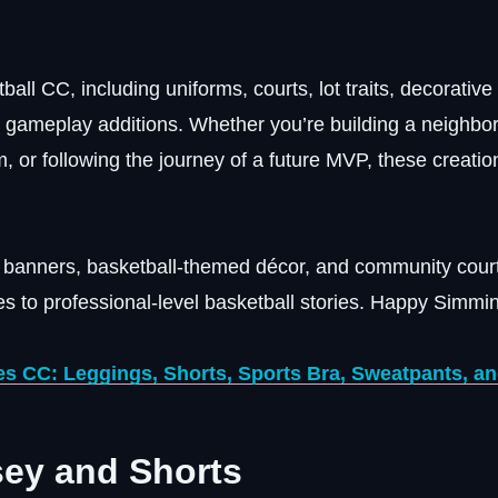
tball CC, including uniforms, courts, lot traits, decorative
l gameplay additions. Whether you’re building a neighbo
, or following the journey of a future MVP, these creati
ip banners, basketball-themed décor, and community court
s to professional-level basketball stories. Happy Simmin
s CC: Leggings, Shorts, Sports Bra, Sweatpants, a
sey and Shorts