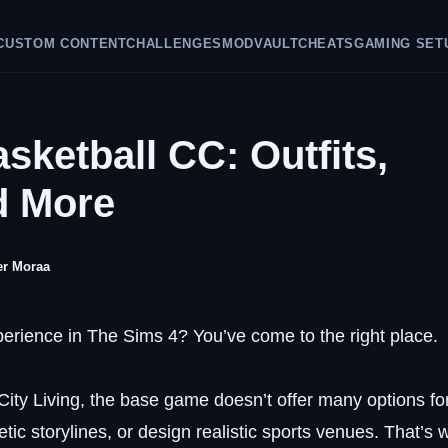
CUSTOM CONTENT
CHALLENGES
MODVAULT
CHEATS
GAMING SET
sketball CC: Outfits,
d More
er Moraa
xperience in The Sims 4? You’ve come to the right place.
ity Living, the base game doesn’t offer many options fo
tic storylines, or design realistic sports venues. That’s 