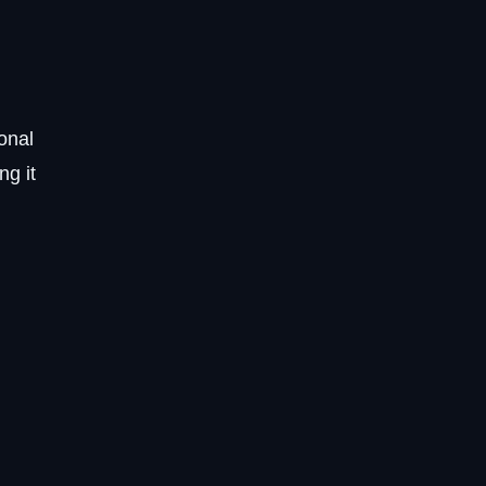
onal
ng it