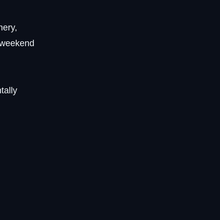
nery,
r weekend
tally