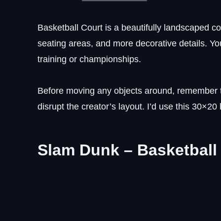
Basketball Court is a beautifully landscaped c
seating areas, and more decorative details. Y
training or championships.
Before moving any objects around, remember t
disrupt the creator’s layout. I’d use this 30×20
Slam Dunk – Basketball