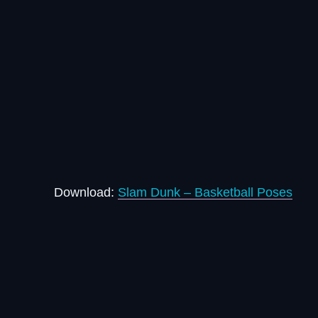
Download:
Slam Dunk – Basketball Poses