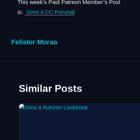
This week’s Paid Patreon Member’s Post
is:
Sims 4 CC Ponytail
Felister Moraa
Similar Posts