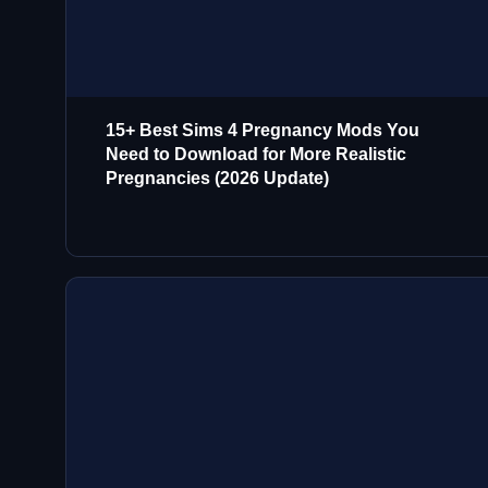
15+ Best Sims 4 Pregnancy Mods You
Need to Download for More Realistic
Pregnancies (2026 Update)