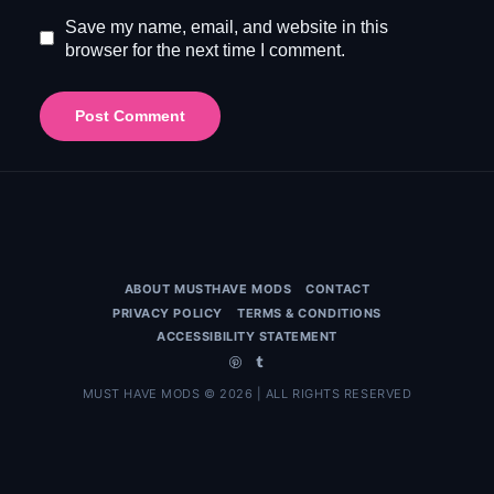
Save my name, email, and website in this
browser for the next time I comment.
ABOUT MUSTHAVE MODS
CONTACT
PRIVACY POLICY
TERMS & CONDITIONS
ACCESSIBILITY STATEMENT
MUST HAVE MODS © 2026 | ALL RIGHTS RESERVED