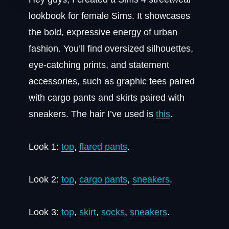
lookbook for female Sims. It showcases
the bold, expressive energy of urban
fashion. You’ll find oversized silhouettes,
eye-catching prints, and statement
accessories, such as graphic tees paired
with cargo pants and skirts paired with
sneakers. The hair I’ve used is
this
.
Look 1:
top
,
flared pants
.
Look 2:
top
,
cargo pants
,
sneakers
.
Look 3:
top
,
skirt
,
socks
,
sneakers
.