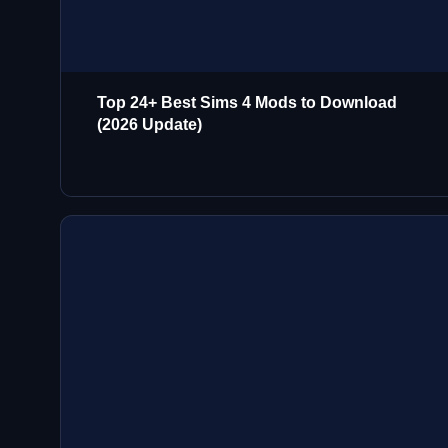
Top 24+ Best Sims 4 Mods to Download
(2026 Update)