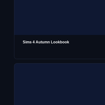
Sims 4 Autumn Lookbook