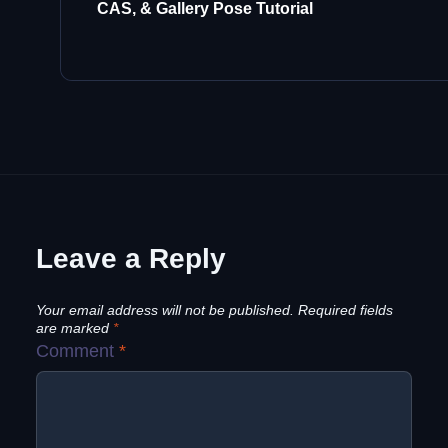
CAS, & Gallery Pose Tutorial
Leave a Reply
Your email address will not be published.
Required fields
are marked
*
Comment
*