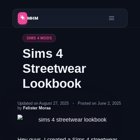
Skip
to
MHM
content
SIMS 4 MODS
Sims 4
Streetwear
Lookbook
Updated on August 27, 2025
•
Posted on June 2, 2025
by
Felister Moraa
Hey guys, I created a Sims 4 streetwear