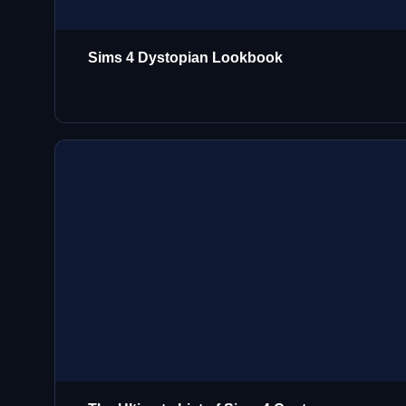
Sims 4 Dystopian Lookbook