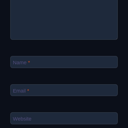
Name
*
Email
*
Website