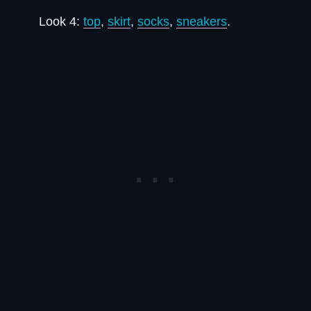
Look 4:
top
,
skirt
,
socks
,
sneakers
.