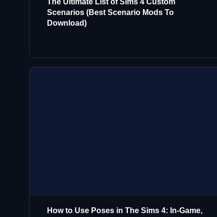
The Ultimate List of Sims 4 Custom
Scenarios (Best Scenario Mods To
Download)
How to Use Poses in The Sims 4: In-Game,